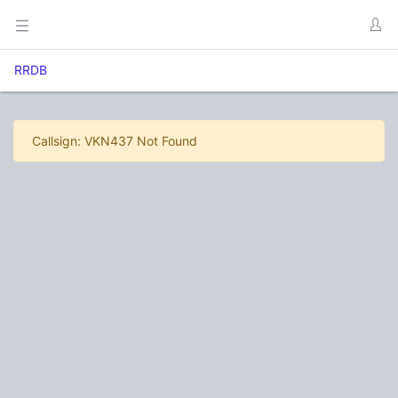
RRDB
Callsign: VKN437 Not Found