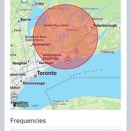
Frequencies