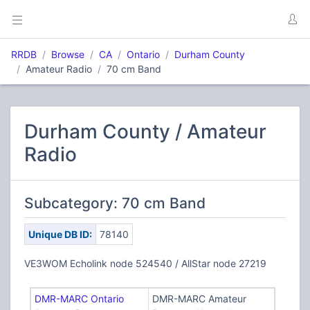
RRDB
Browse
CA
Ontario
Durham County
Amateur Radio
70 cm Band
Durham County / Amateur
Radio
Subcategory: 70 cm Band
Unique DB ID:
78140
VE3WOM Echolink node 524540 / AllStar node 27219
DMR-MARC Ontario
DMR-MARC Amateur