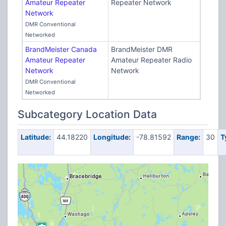
Amateur Repeater
Repeater Network
Network
DMR Conventional
Networked
BrandMeister Canada
BrandMeister DMR
Amateur Repeater
Amateur Repeater Radio
Network
Network
DMR Conventional
Networked
Subcategory Location Data
Latitude:
44.18220
Longitude:
-78.81592
Range:
30
T