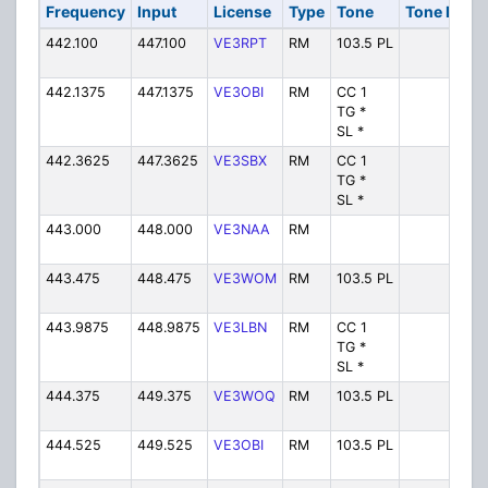
Frequency
Input
License
Type
Tone
Tone In
Al
442.100
447.100
VE3RPT
RM
103.5 PL
V
442.1375
447.1375
VE3OBI
RM
CC 1
VE
TG *
SL *
442.3625
447.3625
VE3SBX
RM
CC 1
VE
TG *
SL *
443.000
448.000
VE3NAA
RM
V
443.475
448.475
VE3WOM
RM
103.5 PL
V
443.9875
448.9875
VE3LBN
RM
CC 1
VE
TG *
SL *
444.375
449.375
VE3WOQ
RM
103.5 PL
V
444.525
449.525
VE3OBI
RM
103.5 PL
V