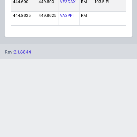
444.600
449.600
VE3DAX
RM
103.5 PL
V
444.8625
449.8625
VA3PPI
RM
VA
Rev:
2.1.8844