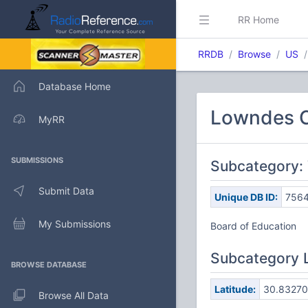
RR Home
RRDB
Browse
US
Database Home
Lowndes C
MyRR
SUBMISSIONS
Subcategory: 
Submit Data
Unique DB ID:
756
My Submissions
Board of Education
Subcategory 
BROWSE DATABASE
Latitude:
30.83270
Browse All Data