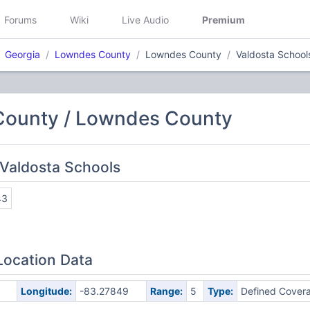
Forums
Wiki
Live Audio
Premium
Georgia
Lowndes County
Lowndes County
Valdosta School
ounty / Lowndes County
Valdosta Schools
43
Location Data
Longitude:
-83.27849
Range:
5
Type:
Defined Cover