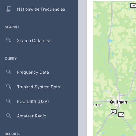
Nationwide Frequencies
SEARCH
Search Database
QUERY
Frequency Data
Trunked System Data
FCC Data (USA)
Amateur Radio
REPORTS