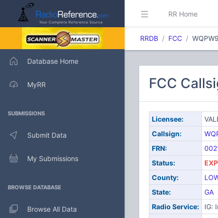
RR Home
RRDB
FCC
WQPW9
Database Home
FCC Call
MyRR
SUBMISSIONS
Licensee:
VAL
Callsign:
WQ
Submit Data
FRN:
002
My Submissions
Status:
EXP
County:
LO
BROWSE DATABASE
State:
GA
Radio Service:
IG: 
Browse All Data