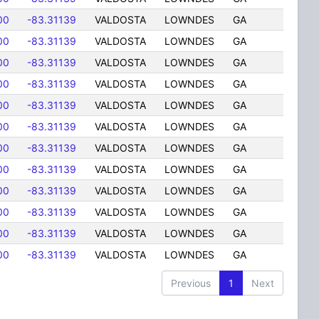
00
-83.31139
VALDOSTA
LOWNDES
GA
00
-83.31139
VALDOSTA
LOWNDES
GA
00
-83.31139
VALDOSTA
LOWNDES
GA
00
-83.31139
VALDOSTA
LOWNDES
GA
00
-83.31139
VALDOSTA
LOWNDES
GA
00
-83.31139
VALDOSTA
LOWNDES
GA
00
-83.31139
VALDOSTA
LOWNDES
GA
00
-83.31139
VALDOSTA
LOWNDES
GA
00
-83.31139
VALDOSTA
LOWNDES
GA
00
-83.31139
VALDOSTA
LOWNDES
GA
00
-83.31139
VALDOSTA
LOWNDES
GA
00
-83.31139
VALDOSTA
LOWNDES
GA
Previous
1
Next