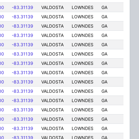
00
-83.31139
VALDOSTA
LOWNDES
GA
00
-83.31139
VALDOSTA
LOWNDES
GA
00
-83.31139
VALDOSTA
LOWNDES
GA
00
-83.31139
VALDOSTA
LOWNDES
GA
00
-83.31139
VALDOSTA
LOWNDES
GA
00
-83.31139
VALDOSTA
LOWNDES
GA
00
-83.31139
VALDOSTA
LOWNDES
GA
00
-83.31139
VALDOSTA
LOWNDES
GA
00
-83.31139
VALDOSTA
LOWNDES
GA
00
-83.31139
VALDOSTA
LOWNDES
GA
00
-83.31139
VALDOSTA
LOWNDES
GA
00
-83.31139
VALDOSTA
LOWNDES
GA
00
-83.31139
VALDOSTA
LOWNDES
GA
00
-83.31139
VALDOSTA
LOWNDES
GA
00
-83.31139
VALDOSTA
LOWNDES
GA