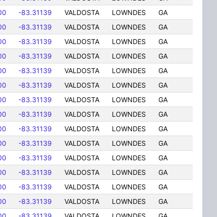
00
-83.31139
VALDOSTA
LOWNDES
GA
00
-83.31139
VALDOSTA
LOWNDES
GA
00
-83.31139
VALDOSTA
LOWNDES
GA
00
-83.31139
VALDOSTA
LOWNDES
GA
00
-83.31139
VALDOSTA
LOWNDES
GA
00
-83.31139
VALDOSTA
LOWNDES
GA
00
-83.31139
VALDOSTA
LOWNDES
GA
00
-83.31139
VALDOSTA
LOWNDES
GA
00
-83.31139
VALDOSTA
LOWNDES
GA
00
-83.31139
VALDOSTA
LOWNDES
GA
00
-83.31139
VALDOSTA
LOWNDES
GA
00
-83.31139
VALDOSTA
LOWNDES
GA
00
-83.31139
VALDOSTA
LOWNDES
GA
00
-83.31139
VALDOSTA
LOWNDES
GA
00
-83.31139
VALDOSTA
LOWNDES
GA