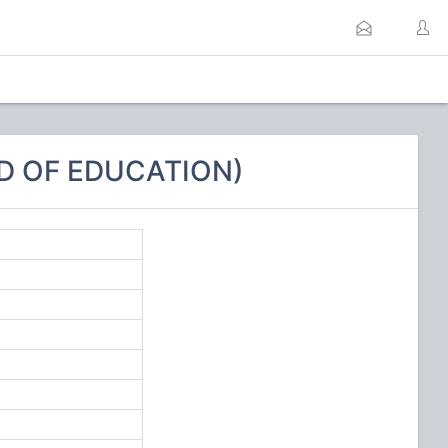
D OF EDUCATION)