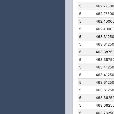
5
462.2750
5
462.2750
5
462.4000
5
462.4000
5
463.3125
5
463.3125
5
463.3875
5
463.3875
5
463.4125
5
463.4125
5
463.6125
5
463.6125
5
463.6625
5
463.6625
5
463.7625