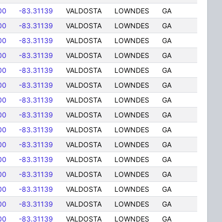
00
-83.31139
VALDOSTA
LOWNDES
GA
00
-83.31139
VALDOSTA
LOWNDES
GA
00
-83.31139
VALDOSTA
LOWNDES
GA
00
-83.31139
VALDOSTA
LOWNDES
GA
00
-83.31139
VALDOSTA
LOWNDES
GA
00
-83.31139
VALDOSTA
LOWNDES
GA
00
-83.31139
VALDOSTA
LOWNDES
GA
00
-83.31139
VALDOSTA
LOWNDES
GA
00
-83.31139
VALDOSTA
LOWNDES
GA
00
-83.31139
VALDOSTA
LOWNDES
GA
00
-83.31139
VALDOSTA
LOWNDES
GA
00
-83.31139
VALDOSTA
LOWNDES
GA
00
-83.31139
VALDOSTA
LOWNDES
GA
00
-83.31139
VALDOSTA
LOWNDES
GA
00
-83.31139
VALDOSTA
LOWNDES
GA