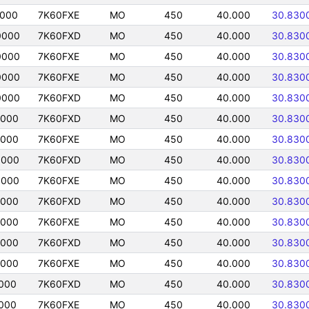
0000
7K60FXE
MO
450
40.000
30.830
0000
7K60FXD
MO
450
40.000
30.830
0000
7K60FXE
MO
450
40.000
30.830
0000
7K60FXE
MO
450
40.000
30.830
0000
7K60FXD
MO
450
40.000
30.830
0000
7K60FXD
MO
450
40.000
30.830
0000
7K60FXE
MO
450
40.000
30.830
0000
7K60FXD
MO
450
40.000
30.830
0000
7K60FXE
MO
450
40.000
30.830
0000
7K60FXD
MO
450
40.000
30.830
0000
7K60FXE
MO
450
40.000
30.830
0000
7K60FXD
MO
450
40.000
30.830
0000
7K60FXE
MO
450
40.000
30.830
000
7K60FXD
MO
450
40.000
30.830
000
7K60FXE
MO
450
40.000
30.830