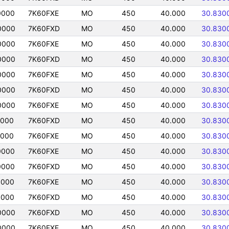
0000
7K60FXE
MO
450
40.000
30.830
0000
7K60FXD
MO
450
40.000
30.830
0000
7K60FXE
MO
450
40.000
30.830
0000
7K60FXD
MO
450
40.000
30.830
0000
7K60FXE
MO
450
40.000
30.830
0000
7K60FXD
MO
450
40.000
30.830
0000
7K60FXE
MO
450
40.000
30.830
0000
7K60FXD
MO
450
40.000
30.830
0000
7K60FXE
MO
450
40.000
30.830
0000
7K60FXE
MO
450
40.000
30.830
0000
7K60FXD
MO
450
40.000
30.830
0000
7K60FXE
MO
450
40.000
30.830
0000
7K60FXD
MO
450
40.000
30.830
0000
7K60FXD
MO
450
40.000
30.830
0000
7K60FXE
MO
450
40.000
30.830