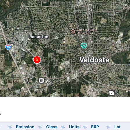
s
s
y
Emission
Class
Units
ERP
Lat