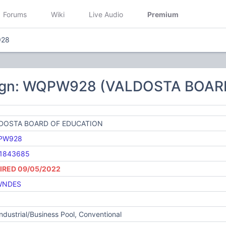
Forums
Wiki
Live Audio
Premium
28
sign: WQPW928 (VALDOSTA BOAR
DOSTA BOARD OF EDUCATION
PW928
1843685
IRED 09/05/2022
WNDES
Industrial/Business Pool, Conventional