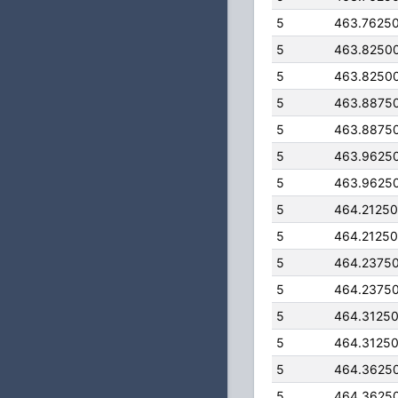
5
463.7625
5
463.8250
5
463.8250
5
463.8875
5
463.8875
5
463.9625
5
463.9625
5
464.2125
5
464.2125
5
464.2375
5
464.2375
5
464.3125
5
464.3125
5
464.3625
5
464.3625