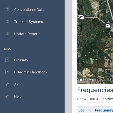
Conventional Data
Trunked Systems
Update Reports
MISC
Glossary
DBAdmin Handbook
API
Frequencie
Help
Show
entrie
Loc
Frequenc