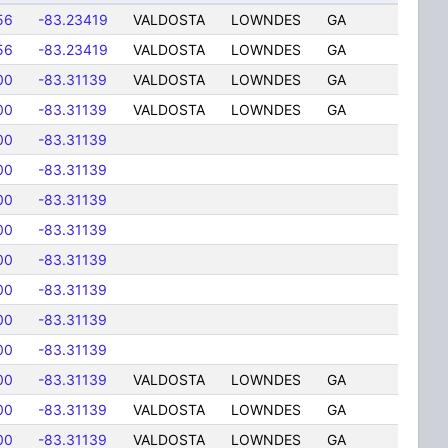
56
-83.23419
VALDOSTA
LOWNDES
GA
56
-83.23419
VALDOSTA
LOWNDES
GA
00
-83.31139
VALDOSTA
LOWNDES
GA
00
-83.31139
VALDOSTA
LOWNDES
GA
00
-83.31139
00
-83.31139
00
-83.31139
00
-83.31139
00
-83.31139
00
-83.31139
00
-83.31139
00
-83.31139
00
-83.31139
VALDOSTA
LOWNDES
GA
00
-83.31139
VALDOSTA
LOWNDES
GA
00
-83.31139
VALDOSTA
LOWNDES
GA