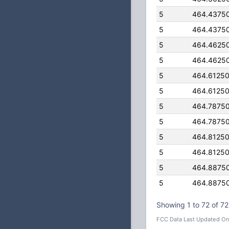
5
464.4375
5
464.4375
5
464.4625
5
464.4625
5
464.6125
5
464.6125
5
464.7875
5
464.7875
5
464.8125
5
464.8125
5
464.8875
5
464.8875
Showing 1 to 72 of 72
FCC Data Last Updated On