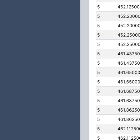
5
452.1250
5
452.2000
5
452.2000
5
452.2500
5
452.2500
5
461.4375
5
461.4375
5
461.6500
5
461.6500
5
461.6875
5
461.6875
5
461.8625
5
461.8625
5
462.11250
5
462.11250