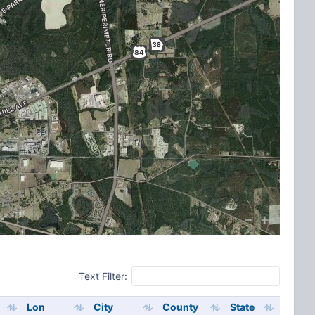
Text Filter:
Lon
City
County
State