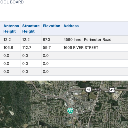
OOL BOARD
Antenna
Structure
Elevation
Address
Height
Height
12.2
12.2
67.0
4590 Inner Perimeter Road
R
106.6
112.7
59.7
1606 RIVER STREET
0.0
0.0
0.0
0.0
0.0
0.0
0.0
0.0
0.0