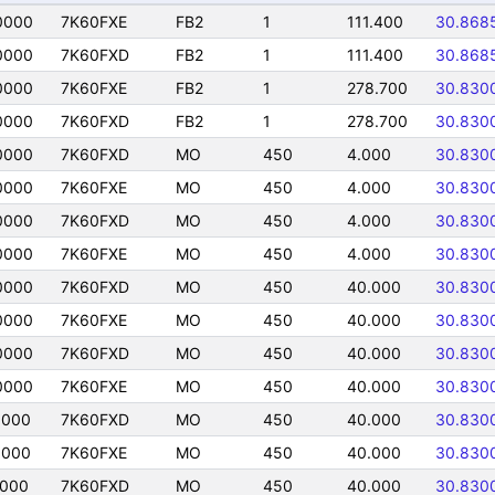
0000
7K60FXE
FB2
1
111.400
30.868
0000
7K60FXD
FB2
1
111.400
30.868
0000
7K60FXE
FB2
1
278.700
30.830
0000
7K60FXD
FB2
1
278.700
30.830
0000
7K60FXD
MO
450
4.000
30.830
0000
7K60FXE
MO
450
4.000
30.830
0000
7K60FXD
MO
450
4.000
30.830
0000
7K60FXE
MO
450
4.000
30.830
0000
7K60FXD
MO
450
40.000
30.830
0000
7K60FXE
MO
450
40.000
30.830
0000
7K60FXD
MO
450
40.000
30.830
0000
7K60FXE
MO
450
40.000
30.830
0000
7K60FXD
MO
450
40.000
30.830
0000
7K60FXE
MO
450
40.000
30.830
0000
7K60FXD
MO
450
40.000
30.830