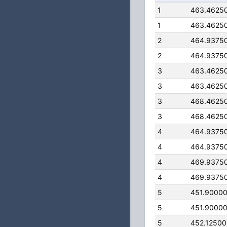
1
463.4625
1
463.4625
2
464.9375
2
464.9375
3
463.4625
3
463.4625
3
468.4625
3
468.4625
4
464.9375
4
464.9375
4
469.9375
4
469.9375
5
451.9000
5
451.9000
5
452.1250