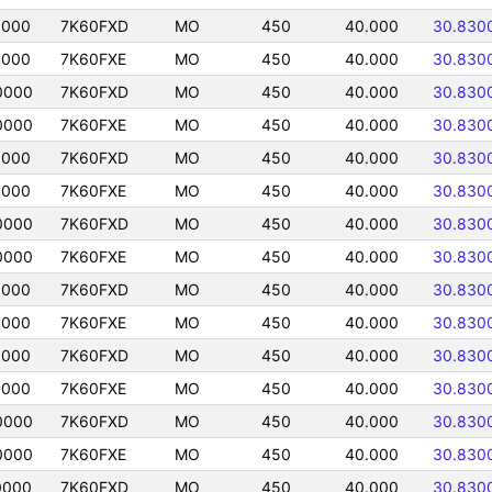
0000
7K60FXD
MO
450
40.000
30.830
0000
7K60FXE
MO
450
40.000
30.830
0000
7K60FXD
MO
450
40.000
30.830
0000
7K60FXE
MO
450
40.000
30.830
0000
7K60FXD
MO
450
40.000
30.830
0000
7K60FXE
MO
450
40.000
30.830
0000
7K60FXD
MO
450
40.000
30.830
0000
7K60FXE
MO
450
40.000
30.830
0000
7K60FXD
MO
450
40.000
30.830
0000
7K60FXE
MO
450
40.000
30.830
0000
7K60FXD
MO
450
40.000
30.830
0000
7K60FXE
MO
450
40.000
30.830
0000
7K60FXD
MO
450
40.000
30.830
0000
7K60FXE
MO
450
40.000
30.830
0000
7K60FXD
MO
450
40.000
30.830