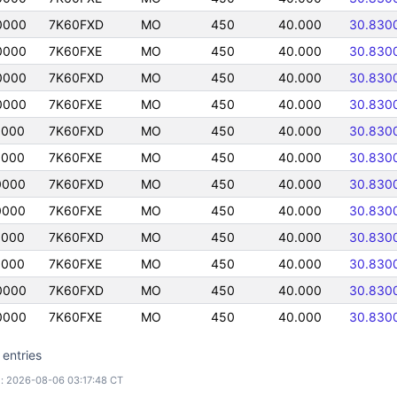
0000
7K60FXD
MO
450
40.000
30.830
0000
7K60FXE
MO
450
40.000
30.830
0000
7K60FXD
MO
450
40.000
30.830
0000
7K60FXE
MO
450
40.000
30.830
0000
7K60FXD
MO
450
40.000
30.830
0000
7K60FXE
MO
450
40.000
30.830
0000
7K60FXD
MO
450
40.000
30.830
0000
7K60FXE
MO
450
40.000
30.830
0000
7K60FXD
MO
450
40.000
30.830
0000
7K60FXE
MO
450
40.000
30.830
0000
7K60FXD
MO
450
40.000
30.830
0000
7K60FXE
MO
450
40.000
30.830
 entries
: 2026-08-06 03:17:48 CT