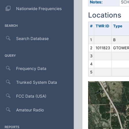
Notes:
SCH
Nationwide Frequencies
Locations
SEARCH
#
TWR ID
Type
Search Database
1
B
2
1011823
GTOWE
QUERY
3
4
Frequency Data
5
Trunked System Data
FCC Data (USA)
Amateur Radio
REPORTS