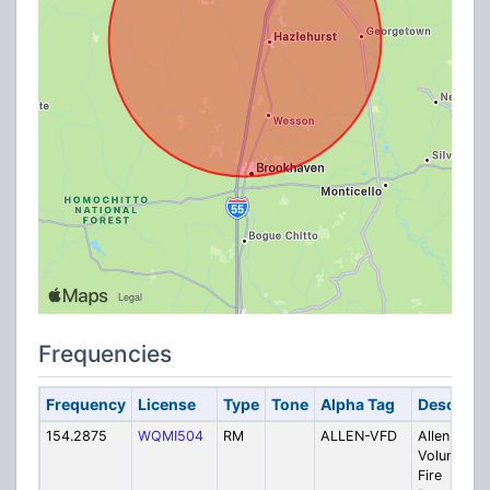
Frequencies
Frequency
License
Type
Tone
Alpha Tag
Descripti
154.2875
WQMI504
RM
ALLEN-VFD
Allen
Volunteer
Fire