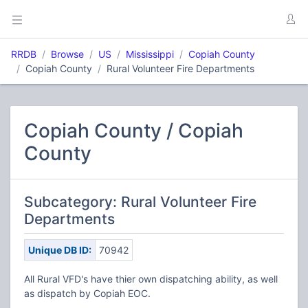
RRDB
Browse
US
Mississippi
Copiah County
Copiah County
Rural Volunteer Fire Departments
Copiah County / Copiah
County
Subcategory: Rural Volunteer Fire
Departments
Unique DB ID:
70942
All Rural VFD's have thier own dispatching ability, as well
as dispatch by Copiah EOC.