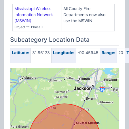
Mississippi Wireless
All County Fire
Information Network
Departments now also
(MSWIN)
use the MSWIN.
Project 25 Phase II
Subcategory Location Data
Latitude:
31.86123
Longitude:
-90.45945
Range:
20
T