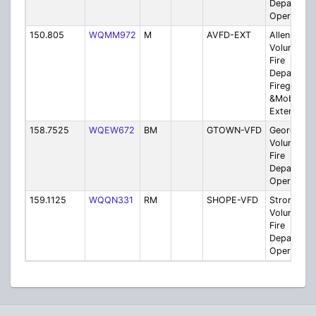
Departmen
Operation
150.805
WQMM972
M
AVFD-EXT
Allen
Volunteer
Fire
Departmen
Fireground
&Mobile
Extenders
158.7525
WQEW672
BM
GTOWN-VFD
Georgeto
Volunteer
Fire
Departmen
Operation
159.1125
WQQN331
RM
SHOPE-VFD
Stronghop
Volunteer
Fire
Departmen
Operation