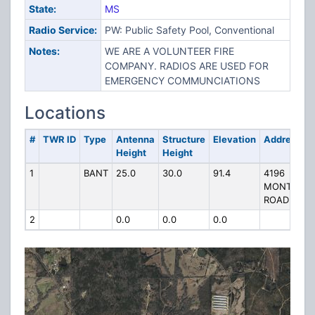
State:
MS
Radio Service:
PW: Public Safety Pool, Conventional
Notes:
WE ARE A VOLUNTEER FIRE
COMPANY. RADIOS ARE USED FOR
EMERGENCY COMMUNCIATIONS
Locations
#
TWR ID
Type
Antenna
Structure
Elevation
Address
Height
Height
1
BANT
25.0
30.0
91.4
4196
MONTICEL
ROAD
2
0.0
0.0
0.0