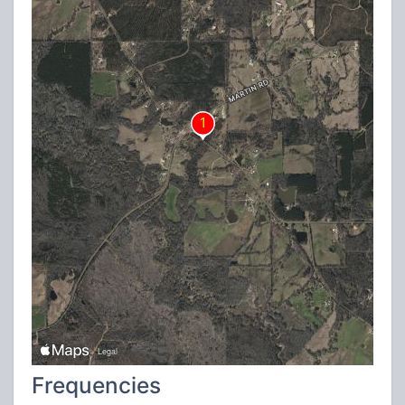
Frequencies