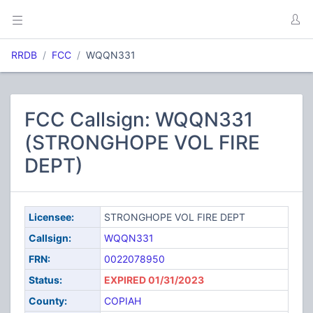
RRDB
FCC
WQQN331
FCC Callsign: WQQN331
(STRONGHOPE VOL FIRE
DEPT)
Licensee:
STRONGHOPE VOL FIRE DEPT
Callsign:
WQQN331
FRN:
0022078950
Status:
EXPIRED 01/31/2023
County:
COPIAH