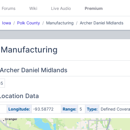
Forums
Wiki
Live Audio
Premium
Iowa
Polk County
Manufacturing
Archer Daniel Midlands
 Manufacturing
Archer Daniel Midlands
65
Location Data
Longitude:
-93.58772
Range:
5
Type:
Defined Cover