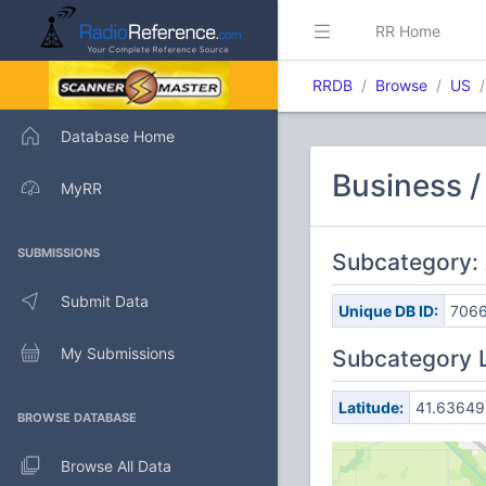
RR Home
RRDB
Browse
US
Database Home
Business /
MyRR
SUBMISSIONS
Subcategory: 
Submit Data
Unique DB ID:
706
My Submissions
Subcategory 
Latitude:
41.63649
BROWSE DATABASE
Browse All Data