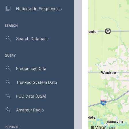
Nationwide Frequencies
SEARCH
Search Database
QUERY
Frequency Data
Trunked System Data
FCC Data (USA)
Amateur Radio
REPORTS