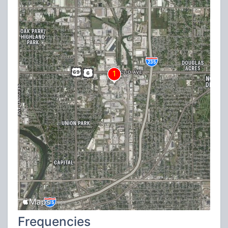
Frequencies