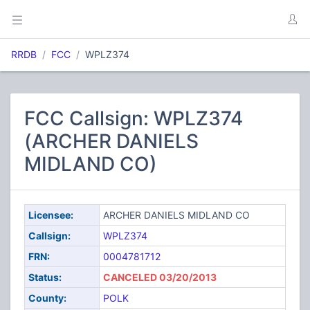
RRDB
FCC
WPLZ374
FCC Callsign: WPLZ374
(ARCHER DANIELS
MIDLAND CO)
Licensee:
ARCHER DANIELS MIDLAND CO
Callsign:
WPLZ374
FRN:
0004781712
Status:
CANCELED 03/20/2013
County:
POLK