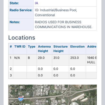
State:
IA
Radio Service:
IG: Industrial/Business Pool,
Conventional
Notes:
RADIOS USED FOR BUSINESS
COMMUNICATIONS IN WAREHOUSE.
Locations
#
TWR ID
Type
Antenna
Structure
Elevation
Address
Height
Height
1
N/A
B
29.0
31.0
253.0
1940 E
HULL
2
0.0
0.0
0.0
3
0.0
0.0
0.0