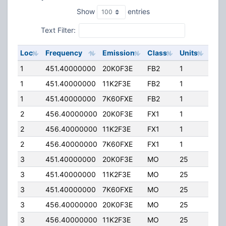
Show
entries
Text Filter:
Loc
Frequency
Emission
Class
Units
ERP
1
451.40000000
20K0F3E
FB2
1
40.
1
451.40000000
11K2F3E
FB2
1
40.
1
451.40000000
7K60FXE
FB2
1
40.
2
456.40000000
20K0F3E
FX1
1
35.
2
456.40000000
11K2F3E
FX1
1
35.
2
456.40000000
7K60FXE
FX1
1
35.
3
451.40000000
20K0F3E
MO
25
25.
3
451.40000000
11K2F3E
MO
25
25.
3
451.40000000
7K60FXE
MO
25
25.
3
456.40000000
20K0F3E
MO
25
25.
3
456.40000000
11K2F3E
MO
25
25.