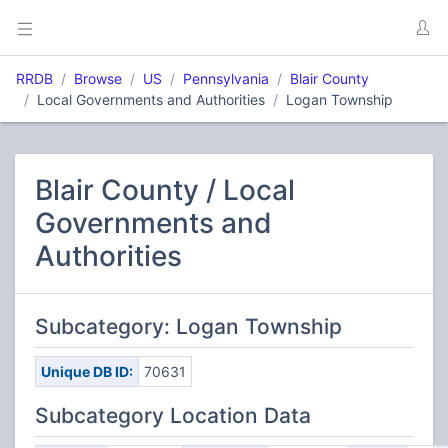
RRDB
Browse
US
Pennsylvania
Blair County
Local Governments and Authorities
Logan Township
Blair County / Local
Governments and
Authorities
Subcategory: Logan Township
Unique DB ID:
70631
Subcategory Location Data