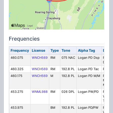
Frequencies
Frequency
License
Type
Tone
Alpha Tag
Descr
460.075
WNCH569
RM
075 NAC
Logan PD Dsp
Police
Dispat
460.325
WNCH569
RM
192.8 PL
Logan PD Tac
Police
460.175
WNCH569
M
192.8 PL
Logan PD M/M
Police
Mobile
Mobile
453.275
WNML988
RM
026 DPL
Logan PW/PD
Public
Works/
Tac
453.975
BM
192.8 PL
Logan PD/PW
Public
Works/