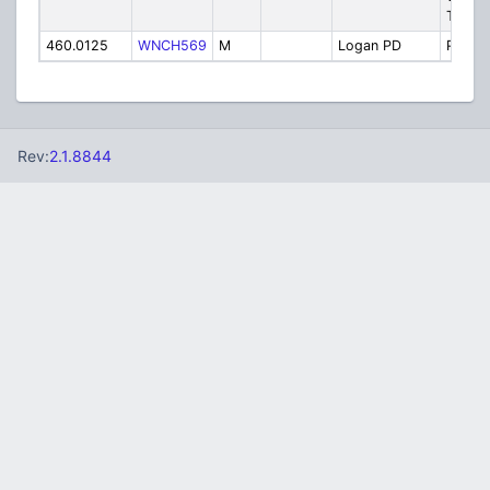
Tac
460.0125
WNCH569
M
Logan PD
Police
Rev:
2.1.8844