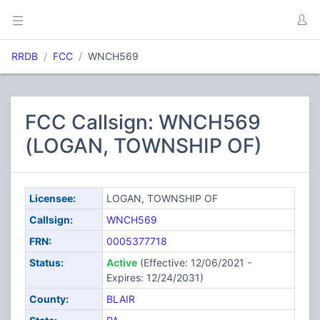
RRDB
FCC
WNCH569
FCC Callsign: WNCH569
(LOGAN, TOWNSHIP OF)
Licensee:
LOGAN, TOWNSHIP OF
Callsign:
WNCH569
FRN:
0005377718
Status:
Active
(Effective: 12/06/2021 -
Expires: 12/24/2031)
County:
BLAIR