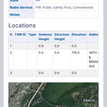
State:
PA
Radio Service:
PW: Public Safety Pool, Conventional
Notes:
Locations
#
TWR ID
Type
Antenna
Structure
Elevation
Address
Height
Height
1
0.0
0.0
0.0
2
0.0
0.0
774.0
39TH ST
&
BRANCH
AVE
3
0.0
0.0
0.0