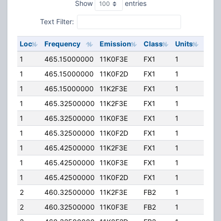
Show
entries
Text Filter:
Loc
Frequency
Emission
Class
Units
ERP
1
465.15000000
11K0F3E
FX1
1
15.0
1
465.15000000
11K0F2D
FX1
1
15.0
1
465.15000000
11K2F3E
FX1
1
15.0
1
465.32500000
11K2F3E
FX1
1
15.0
1
465.32500000
11K0F3E
FX1
1
15.0
1
465.32500000
11K0F2D
FX1
1
15.0
1
465.42500000
11K2F3E
FX1
1
15.0
1
465.42500000
11K0F3E
FX1
1
15.0
1
465.42500000
11K0F2D
FX1
1
15.0
2
460.32500000
11K2F3E
FB2
1
236
2
460.32500000
11K0F3E
FB2
1
236