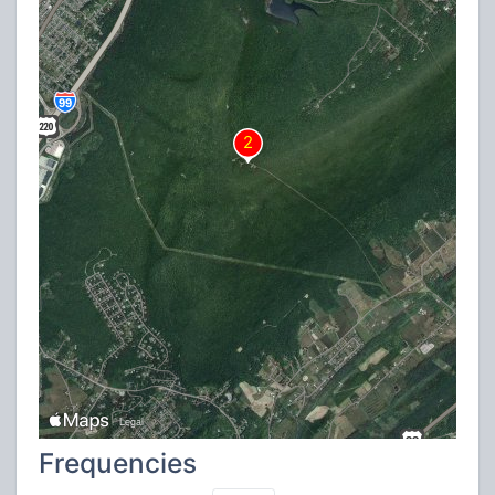
Frequencies