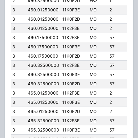
2
460.32500000
11K0F2D
FB2
1
236
3
460.01250000
11K0F3E
MO
2
2.00
3
460.01250000
11K0F2D
MO
2
2.00
3
460.01250000
11K2F3E
MO
2
2.00
3
460.17500000
11K2F3E
MO
57
100.
3
460.17500000
11K0F3E
MO
57
100.
3
460.17500000
11K0F2D
MO
57
100.
3
460.32500000
11K2F3E
MO
57
100.
3
460.32500000
11K0F3E
MO
57
100.
3
460.32500000
11K0F2D
MO
57
100.
3
465.01250000
11K2F3E
MO
2
2.00
3
465.01250000
11K0F3E
MO
2
2.00
3
465.01250000
11K0F2D
MO
2
2.00
3
465.32500000
11K2F3E
MO
57
100.
3
465.32500000
11K0F3E
MO
57
100.