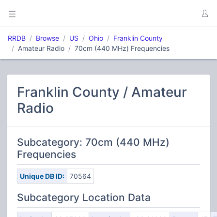
RRDB
Browse
US
Ohio
Franklin County
Amateur Radio
70cm (440 MHz) Frequencies
Franklin County / Amateur
Radio
Subcategory: 70cm (440 MHz)
Frequencies
Unique DB ID:
70564
Subcategory Location Data