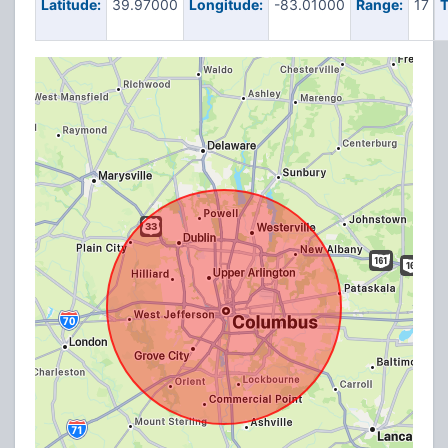
Latitude:
39.97000
Longitude:
-83.01000
Range:
17
T