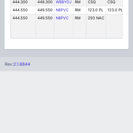
444.300
449.300
WB8YOJ
RM
CSQ
CSQ
WB
444.550
449.550
N8PVC
RM
123.0 PL
123.0 PL
N8P
444.550
449.550
N8PVC
RM
293 NAC
Cap
Rev:
2.1.8844