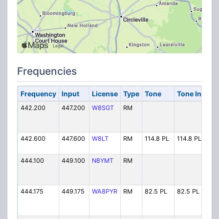
Frequencies
Frequency
Input
License
Type
Tone
Tone In
Alp
442.200
447.200
W8SGT
RM
W8S
442.600
447.600
W8LT
RM
114.8 PL
114.8 PL
W8L
444.100
449.100
N8YMT
RM
N8Y
444.175
449.175
WA8PYR
RM
82.5 PL
82.5 PL
WA8