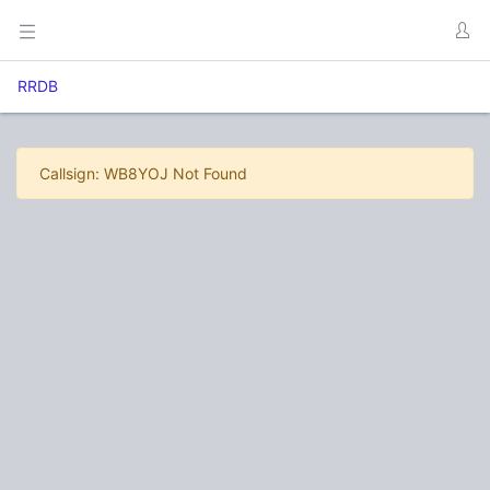
RRDB
Callsign: WB8YOJ Not Found