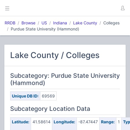
RRDB
Browse
US
Indiana
Lake County
Colleges
Purdue State University (Hammond)
Lake County / Colleges
Subcategory: Purdue State University
(Hammond)
Unique DB ID:
69569
Subcategory Location Data
Latitude:
41.58614
Longitude:
-87.47447
Range:
1
Typ