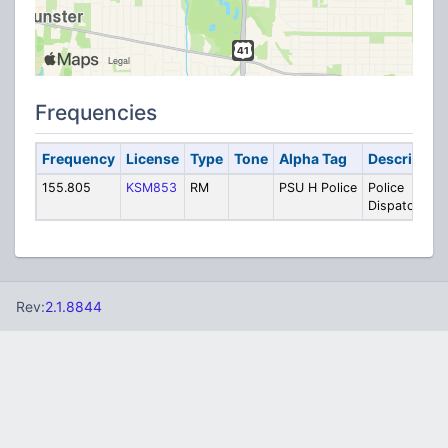
Frequencies
Frequency
License
Type
Tone
Alpha Tag
Description
155.805
KSM853
RM
PSU H Police
Police
Dispatch
Rev:
2.1.8844