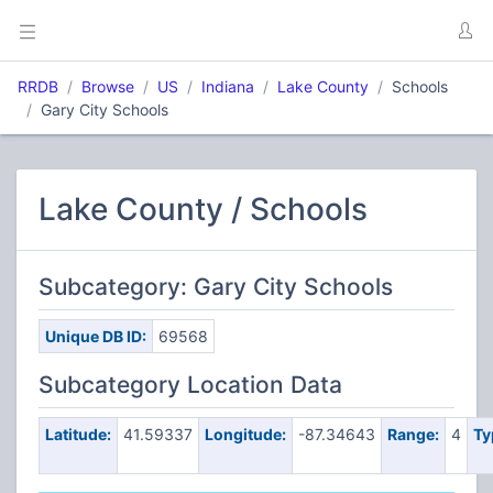
RRDB
Browse
US
Indiana
Lake County
Schools
Gary City Schools
Lake County / Schools
Subcategory: Gary City Schools
Unique DB ID:
69568
Subcategory Location Data
Latitude:
41.59337
Longitude:
-87.34643
Range:
4
Ty