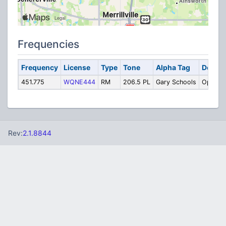
Frequencies
Frequency
License
Type
Tone
Alpha Tag
Descri
451.775
WQNE444
RM
206.5 PL
Gary Schools
Operati
Rev:
2.1.8844