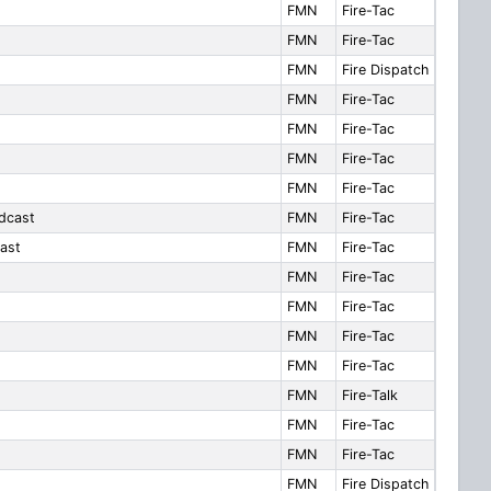
FMN
Fire-Tac
FMN
Fire-Tac
FMN
Fire Dispatch
FMN
Fire-Tac
FMN
Fire-Tac
FMN
Fire-Tac
FMN
Fire-Tac
dcast
FMN
Fire-Tac
ast
FMN
Fire-Tac
FMN
Fire-Tac
FMN
Fire-Tac
FMN
Fire-Tac
FMN
Fire-Tac
FMN
Fire-Talk
FMN
Fire-Tac
FMN
Fire-Tac
FMN
Fire Dispatch