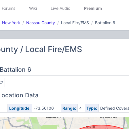
Forums
Wiki
Live Audio
Premium
New York
Nassau County
Local Fire/EMS
Battalion 6
unty / Local Fire/EMS
Battalion 6
37
Location Data
0
Longitude:
-73.50100
Range:
4
Type:
Defined Cover