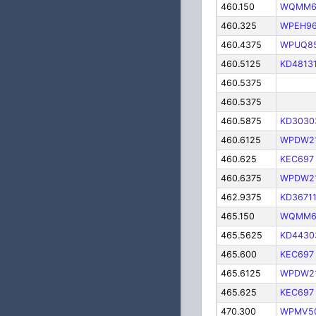
460.150
WQMM6
460.325
WPEH9
460.4375
WPUQ8
460.5125
KD4813
460.5375
460.5375
460.5875
KD3030
460.6125
WPDW2
460.625
KEC697
460.6375
WPDW2
462.9375
KD3671
465.150
WQMM6
465.5625
KD4430
465.600
KEC697
465.6125
WPDW2
465.625
KEC697
470.300
WPMV5