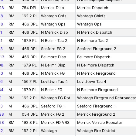
98
RM
754 DPL
Merrick Disp
Merrick Dispatch
18
BM
162.2 PL
Wantagh Chfs
Wantagh Chiefs
18
RM
466 DPL
Wantagh Ops
Wantagh Ops
1
RM
466 DPL
N Merrick Disp
N Merrick Dispatch
1
BM
167.9 PL
N Bellmr Tac 2
N Bellmore Tac 2
03
BM
466 DPL
Seaford FG 2
Seaford Fireground 2
13
RM
466 DPL
Bellmore Disp
Bellmore Dispatch
08
RM
167.9 PL
N Bellmr Disp
N Bellmore Dispatch
10
M
466 DPL
N Merrick FG
N Merrick Fireground
66
M
156.7 PL
Levittwn Tac 4
Levittown Tac 4
64
M
167.9 PL
N Bellmr FG
N Bellmore Fireground
9
RM
162.2 PL
Wantagh FG Rpt
Wantagh Fireground Rebroadca
03
M
466 DPL
Seaford FG 1
Seaford Fireground 1
98
M
054 DPL
Merrick FG 2
Merrick Fireground 2
98
BM
192.8 PL
Merrick FD VRS
Merrick Vehicle Repeater
62
BM
162.2 PL
Wantagh
Wantagh Fire District