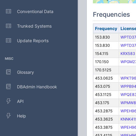
Conventional Data
Frequencies
Trunked Systems
Frequency
Licens
153.830
WPTD3
Update Reports
153.830
WPTD3
154.115
KRX583
MISC
170.150
WPGM2
170.5125
Glossary
453.0625
WPKT9
DBAdmin Handbook
453.075
WPPB9
453.1125
WPQE8
API
453.175
WPMW8
453.2875
WPEH9
Help
453.3625
KNNK41
453.3875
WPEH9
453.4125
WPEH9