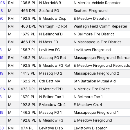
96
RM
136.5 PL
N MerrickVR
N Merrick Vehicle Repeater
68
M
466 DPL
Seaford FG
Seaford Fireground
50
RM
192.8 PL
E Meadow Disp
E Meadow Dispatch
1
RM
466 DPL
Wantagh FC Rpt
Wantagh Field Comm Repeater
M
167.9 PL
N BellmoreFD
N Bellmore Fire District
BM
466 DPL
N Mass FD
N Massapequa Fire District
3
M
156.7 PL
Levittwn FG
Levittown Fireground
19
RM
146.2 PL
Masspq FG Rpt
Massapequa Fireground Rebroa
RM
192.8 PL
E Meadow FG Rpt
E Meadow Fireground Rebroadc
19
RM
141.3 PL
Masspq FG 2
Massapequa Fireground 2
1
M
162.2 PL
6th Batt MA
6th Battalion Mutual Aid
96
RM
073 DPL
N.MerrickFPD
N Merrick Fire Police
3
M
167.9 PL
N Bellmr Tac 1
N Bellmore Tac 1
M
192.8 PL
EMeadow Ch 4
E Meadow Ch. 4
19
M
146.2 PL
Masspq FG 1
Massapequa Fireground 1
M
192.8 PL
E Meadow FG
E Meadow Fireground
00
RM
97.4 PL
Levittwn Disp
Levittown Dispatch