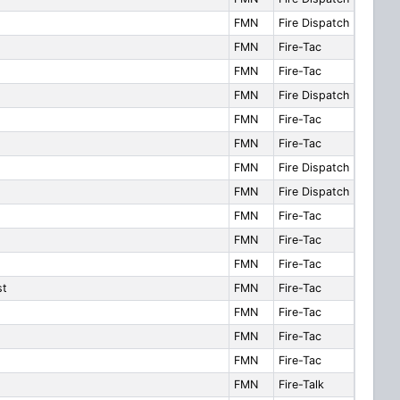
FMN
Fire Dispatch
FMN
Fire-Tac
FMN
Fire-Tac
FMN
Fire Dispatch
FMN
Fire-Tac
FMN
Fire-Tac
FMN
Fire Dispatch
FMN
Fire Dispatch
FMN
Fire-Tac
FMN
Fire-Tac
FMN
Fire-Tac
st
FMN
Fire-Tac
FMN
Fire-Tac
FMN
Fire-Tac
FMN
Fire-Tac
FMN
Fire-Talk