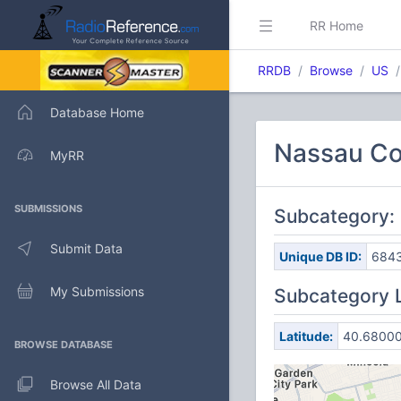
RR Home
RRDB
Browse
US
Database Home
Nassau Co
MyRR
SUBMISSIONS
Subcategory: 
Submit Data
Unique DB ID:
684
My Submissions
Subcategory 
Latitude:
40.6800
BROWSE DATABASE
Browse All Data