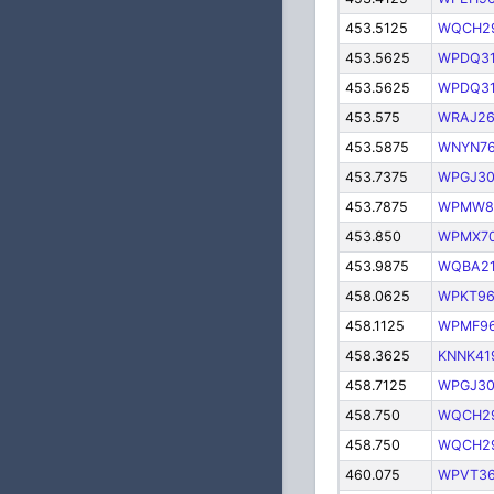
453.5125
WQCH2
453.5625
WPDQ3
453.5625
WPDQ3
453.575
WRAJ26
453.5875
WNYN76
453.7375
WPGJ3
453.7875
WPMW8
453.850
WPMX7
453.9875
WQBA2
458.0625
WPKT9
458.1125
WPMF9
458.3625
KNNK41
458.7125
WPGJ3
458.750
WQCH2
458.750
WQCH2
460.075
WPVT3