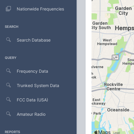
Nationwide Frequencies
SEARCH
Search Database
QUERY
Frequency Data
Trunked System Data
FCC Data (USA)
Amateur Radio
REPORTS