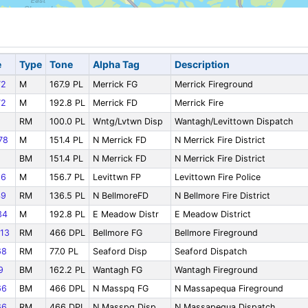
e
Type
Tone
Alpha Tag
Description
72
M
167.9 PL
Merrick FG
Merrick Fireground
72
M
192.8 PL
Merrick FD
Merrick Fire
RM
100.0 PL
Wntg/Lvtwn Disp
Wantagh/Levittown Dispatch
78
M
151.4 PL
N Merrick FD
N Merrick Fire District
BM
151.4 PL
N Merrick FD
N Merrick Fire District
66
M
156.7 PL
Levittwn FP
Levittown Fire Police
49
RM
136.5 PL
N BellmoreFD
N Bellmore Fire District
34
M
192.8 PL
E Meadow Distr
E Meadow District
13
RM
466 DPL
Bellmore FG
Bellmore Fireground
68
RM
77.0 PL
Seaford Disp
Seaford Dispatch
9
BM
162.2 PL
Wantagh FG
Wantagh Fireground
66
BM
466 DPL
N Masspq FG
N Massapequa Fireground
66
RM
466 DPL
N Masspq Disp
N Massapequa Dispatch