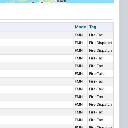
Mode
Tag
FMN
Fire-Tac
FMN
Fire Dispatch
FMN
Fire Dispatch
FMN
Fire-Tac
FMN
Fire-Tac
FMN
Fire-Talk
FMN
Fire-Tac
FMN
Fire-Talk
FMN
Fire-Tac
FMN
Fire Dispatch
FMN
Fire-Tac
FMN
Fire-Tac
FMN
Fire Dispatch