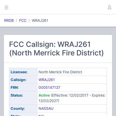
RRDB
FCC
WRAJ261
FCC Callsign: WRAJ261
(North Merrick Fire District)
Licensee:
North Merrick Fire District
Callsign:
WRAJ261
FRN:
0005147137
Status:
Active
(Effective: 12/02/2017 - Expires:
12/02/2027)
County:
NASSAU