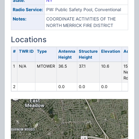
State:
NY
Radio Service:
PW: Public Safety Pool, Conventional
Notes:
COORDINATE ACTIVITIES OF THE
NORTH MERRICK FIRE DISTRICT
Locations
#
TWR ID
Type
Antenna
Structure
Elevation
Addres
Height
Height
1
N/A
MTOWER
36.5
37.1
10.6
1500
Newbri
Rd
2
0.0
0.0
0.0