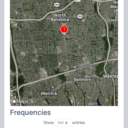
Frequencies
Show
entries