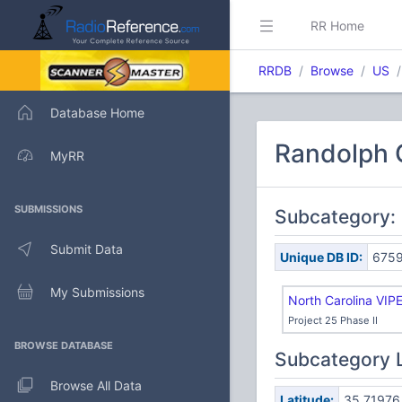
RR Home
RRDB
Browse
US
Database Home
Randolph C
MyRR
SUBMISSIONS
Subcategory:
Submit Data
Unique DB ID:
675
My Submissions
North Carolina VIP
Project 25 Phase II
BROWSE DATABASE
Subcategory 
Browse All Data
Latitude:
35.71976