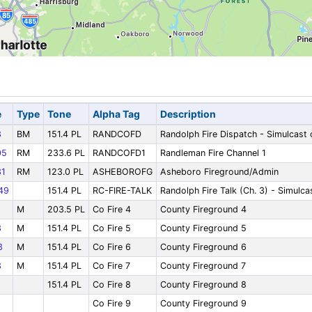
e
Type
Tone
Alpha Tag
Description
3
BM
151.4 PL
RANDCOFD
Randolph Fire Dispatch - Simulcast
05
RM
233.6 PL
RANDCOFD1
Randleman Fire Channel 1
1
RM
123.0 PL
ASHEBOROFG
Asheboro Fireground/Admin
49
151.4 PL
RC-FIRE-TALK
Randolph Fire Talk (Ch. 3) - Simulc
M
203.5 PL
Co Fire 4
County Fireground 4
3
M
151.4 PL
Co Fire 5
County Fireground 5
3
M
151.4 PL
Co Fire 6
County Fireground 6
3
M
151.4 PL
Co Fire 7
County Fireground 7
151.4 PL
Co Fire 8
County Fireground 8
Co Fire 9
County Fireground 9