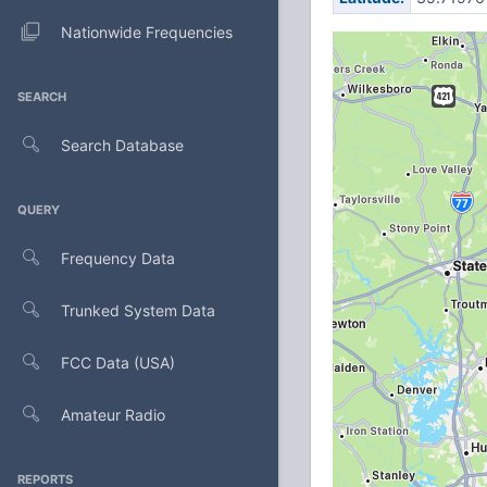
Nationwide Frequencies
SEARCH
Search Database
QUERY
Frequency Data
Trunked System Data
FCC Data (USA)
Amateur Radio
REPORTS