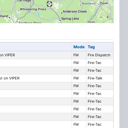
Mode
Tag
 on VIPER
FM
Fire Dispatch
FM
Fire-Tac
FM
Fire-Tac
ast on VIPER
FM
Fire-Talk
FM
Fire-Tac
FM
Fire-Tac
FM
Fire-Tac
FM
Fire-Tac
FM
Fire-Tac
FM
Fire-Tac