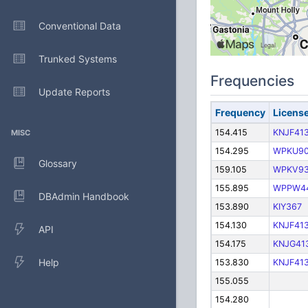
Conventional Data
Trunked Systems
Frequencies
Update Reports
Frequency
Licens
154.415
KNJF41
MISC
154.295
WPKU9
Glossary
159.105
WPKV93
155.895
WPPW4
DBAdmin Handbook
153.890
KIY367
154.130
KNJF41
API
154.175
KNJG41
Help
153.830
KNJF41
155.055
154.280