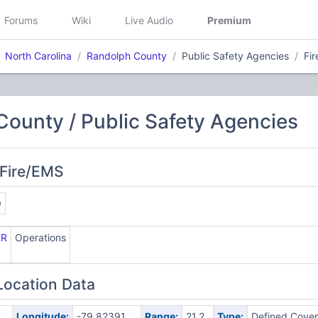
Forums
Wiki
Live Audio
Premium
North Carolina
Randolph County
Public Safety Agencies
Fi
ounty / Public Safety Agencies
 Fire/EMS
9
ER
Operations
Location Data
Longitude:
-79.82391
Range:
21.2
Type:
Defined Cove