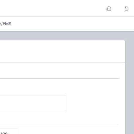
re/EMS
rage