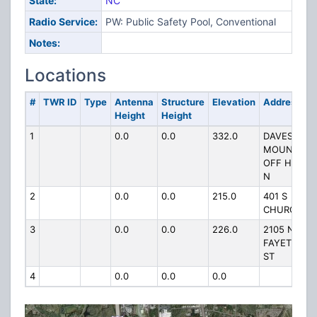
State:
NC
Radio Service:
PW: Public Safety Pool, Conventional
Notes:
Locations
#
TWR ID
Type
Antenna
Structure
Elevation
Address
Height
Height
1
0.0
0.0
332.0
DAVES
MOUNTAIN
OFF HWY 2
N
2
0.0
0.0
215.0
401 S
CHURCH ST
3
0.0
0.0
226.0
2105 N
FAYETTEVIL
ST
4
0.0
0.0
0.0