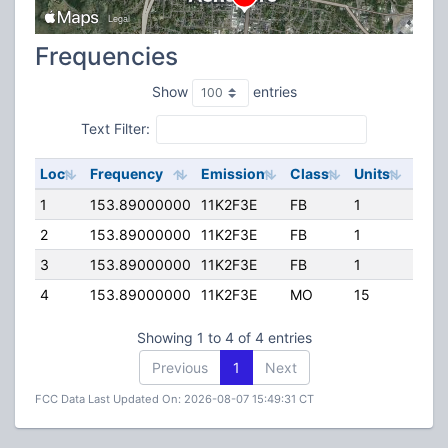
Frequencies
Show
entries
Text Filter:
Loc
Frequency
Emission
Class
Units
ERP
1
153.89000000
11K2F3E
FB
1
300.
2
153.89000000
11K2F3E
FB
1
300.
3
153.89000000
11K2F3E
FB
1
300.
4
153.89000000
11K2F3E
MO
15
0.00
Showing 1 to 4 of 4 entries
Previous
1
Next
FCC Data Last Updated On: 2026-08-07 15:49:31 CT