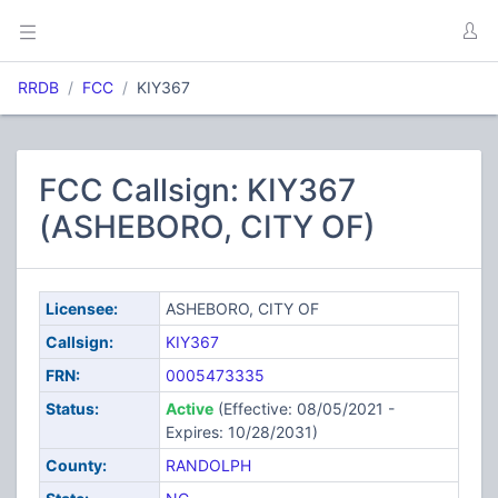
RRDB
FCC
KIY367
FCC Callsign: KIY367
(ASHEBORO, CITY OF)
Licensee:
ASHEBORO, CITY OF
Callsign:
KIY367
FRN:
0005473335
Status:
Active
(Effective: 08/05/2021 -
Expires: 10/28/2031)
County:
RANDOLPH