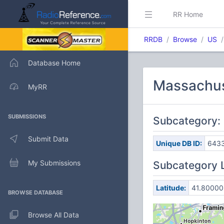
RR Home
RRDB
Browse
US
Database Home
Massachuse
MyRR
SUBMISSIONS
Subcategory:
Submit Data
Unique DB ID:
643
My Submissions
Subcategory 
Latitude:
41.80000
BROWSE DATABASE
Browse All Data