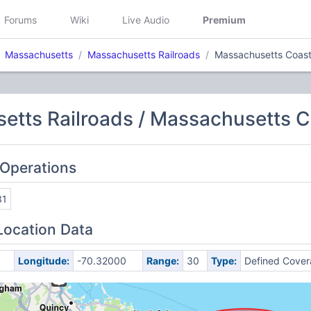
Forums
Wiki
Live Audio
Premium
Massachusetts
Massachusetts Railroads
Massachusetts Coasta
tts Railroads / Massachusetts Co
 Operations
31
Location Data
Longitude:
-70.32000
Range:
30
Type:
Defined Cove