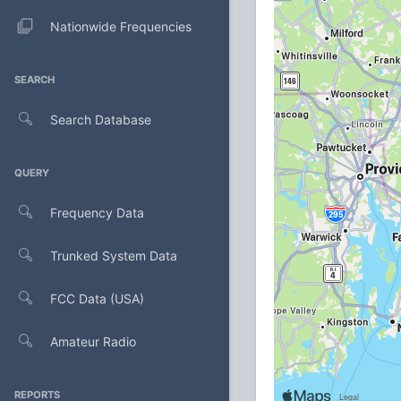
Nationwide Frequencies
SEARCH
Search Database
QUERY
Frequency Data
Trunked System Data
FCC Data (USA)
Amateur Radio
REPORTS