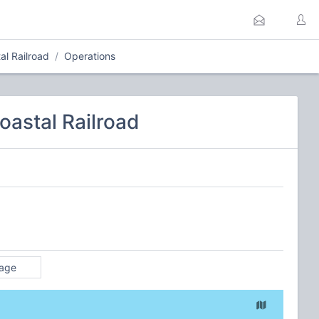
l Railroad
Operations
astal Railroad
rage