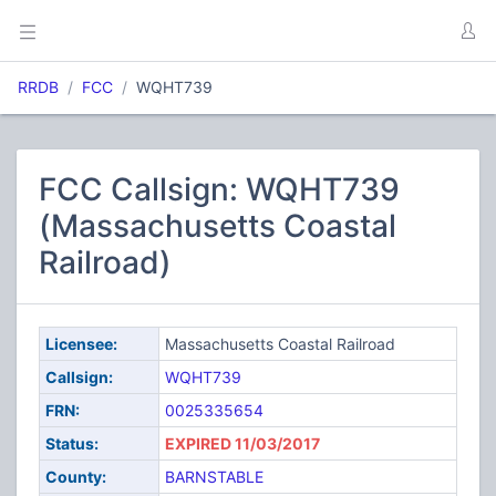
RRDB
FCC
WQHT739
FCC Callsign: WQHT739
(Massachusetts Coastal
Railroad)
Licensee:
Massachusetts Coastal Railroad
Callsign:
WQHT739
FRN:
0025335654
Status:
EXPIRED 11/03/2017
County:
BARNSTABLE