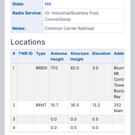
State:
MA
Radio Service:
IG: Industrial/Business Pool,
Conventional
Notes:
Common Carrier Railroad
Locations
#
TWR ID
Type
Antenna
Structure
Elevation
Address
Height
Height
1
BRIDG
77.0
82.0
3.0
Bourne
RR
Control
Tower
Buzzards
Bay
2
BANT
10.7
30.5
12.2
252
Main St.
3
0.0
0.0
0.0
4
0.0
0.0
0.0