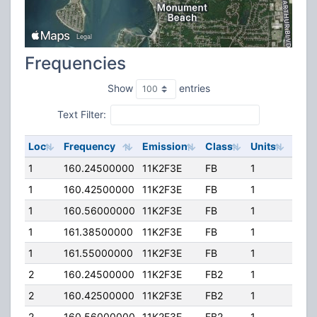
Frequencies
Show
entries
Text Filter:
Loc
Frequency
Emission
Class
Units
ERP
1
160.24500000
11K2F3E
FB
1
292.
1
160.42500000
11K2F3E
FB
1
292.
1
160.56000000
11K2F3E
FB
1
292.
1
161.38500000
11K2F3E
FB
1
292.
1
161.55000000
11K2F3E
FB
1
292.
2
160.24500000
11K2F3E
FB2
1
292.
2
160.42500000
11K2F3E
FB2
1
292.
2
160.56000000
11K2F3E
FB2
1
292.