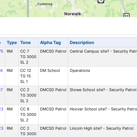
e
Type
Tone
Alpha Tag
Description
75
RM
CC 7
DMCSD Patrol
Central Campus site? - Security Patr
TG 3000
SL 2
36
RM
CC 12
DM School
Operations
TG 15
SL 1
67
RM
CC 2
DMCSD Patrol
Stowe School site? - Security Patrol
TG 3000
SL 2
23
RM
CC 8
DMCSD Patrol
Hoover School site? - Security Patro
TG 3000
SL 2
23
RM
CC 2
DMCSD Patrol
Lincoln High site? - Security Patrol
TG 3000