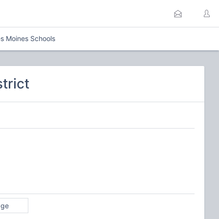
s Moines Schools
trict
age