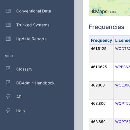
Conventional Data
Trunked Systems
Frequencies
Update Reports
Frequency
Licens
461.5125
WQDT3
MISC
461.6625
WPBS6
Glossary
DBAdmin Handbook
462.100
WQEJ9
API
463.800
WQPT5
Help
463.850
WQPT5