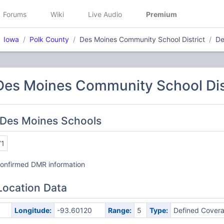
Forums
Wiki
Live Audio
Premium
Iowa
Polk County
Des Moines Community School District
De
Des Moines Community School Dis
 Des Moines Schools
71
nconfirmed DMR information
Location Data
Longitude:
-93.60120
Range:
5
Type:
Defined Cover