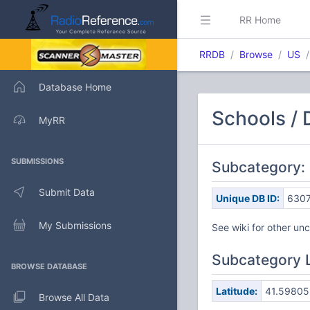
RR Home
RRDB
Browse
US
Database Home
Schools / 
MyRR
SUBMISSIONS
Subcategory:
Submit Data
Unique DB ID:
630
My Submissions
See wiki for other u
Subcategory 
BROWSE DATABASE
Latitude:
41.59805
Browse All Data