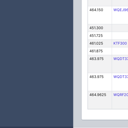
464.150
WQEJ9
451.300
451.725
461.025
KTF300
461.875
463.975
WQDT3
463.975
WQDT3
464.9625
WQRF2