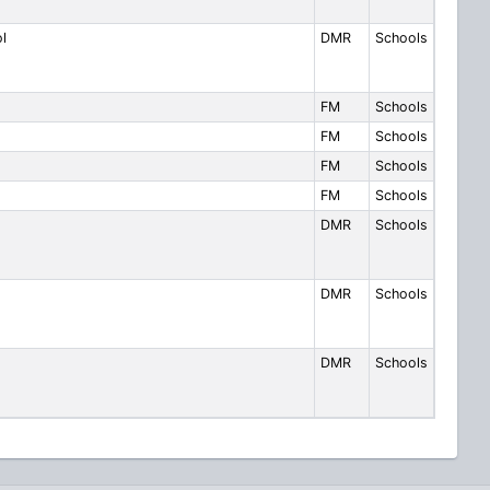
l
DMR
Schools
FM
Schools
FM
Schools
FM
Schools
FM
Schools
DMR
Schools
DMR
Schools
DMR
Schools