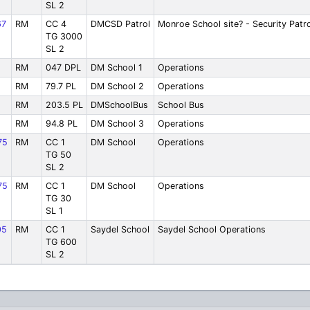
SL 2
67
RM
CC 4
DMCSD Patrol
Monroe School site? - Security Patro
TG 3000
SL 2
RM
047 DPL
DM School 1
Operations
RM
79.7 PL
DM School 2
Operations
RM
203.5 PL
DMSchoolBus
School Bus
RM
94.8 PL
DM School 3
Operations
75
RM
CC 1
DM School
Operations
TG 50
SL 2
75
RM
CC 1
DM School
Operations
TG 30
SL 1
05
RM
CC 1
Saydel School
Saydel School Operations
TG 600
SL 2