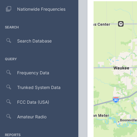
Nationwide Frequencies
SEARCH
Search Database
QUERY
Frequency Data
Trunked System Data
FCC Data (USA)
Amateur Radio
REPORTS