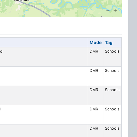
Mode
Tag
ol
DMR
Schools
DMR
Schools
DMR
Schools
l
DMR
Schools
DMR
Schools