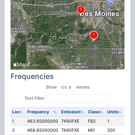
Frequencies
Show
entries
Text Filter:
Loc
Frequency
Emission
Class
Units
ERP
1
463.85000000
7K60FXE
FB2
1
129
2
468.85000000
7K60FXE
MO
200
45.