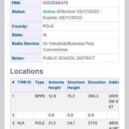
FRN:
0002568475
Status:
Active
(Effective: 05/17/2022 -
Expires: 08/11/2032)
County:
POLK
State:
IA
Radio Service:
IG: Industrial/Business Pool,
Conventional
Notes:
PUBLIC SCHOOL DISTRICT
Locations
#
TWR ID
Type
Antenna
Structure
Elevation
Address
Height
Height
1
BPIPE
12.8
15.2
284.3
2600
SW 9TH
ST
2
0.0
0.0
0.0
3
N/A
POLE
21.3
24.1
277.0
4800
AURORA