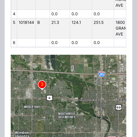
AVE
4
0.0
0.0
0.0
5
1018144
B
21.3
124.1
251.5
1800
GRAND
AVE
6
0.0
0.0
0.0