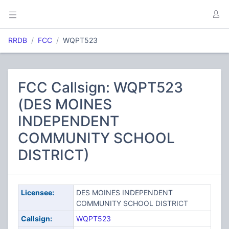
RRDB
FCC
WQPT523
FCC Callsign: WQPT523
(DES MOINES
INDEPENDENT
COMMUNITY SCHOOL
DISTRICT)
Licensee:
DES MOINES INDEPENDENT
COMMUNITY SCHOOL DISTRICT
Callsign:
WQPT523