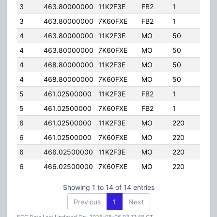
3
463.80000000
11K2F3E
FB2
1
75.
3
463.80000000
7K60FXE
FB2
1
75.
4
463.80000000
11K2F3E
MO
50
45.
4
463.80000000
7K60FXE
MO
50
45.
4
468.80000000
11K2F3E
MO
50
45.
4
468.80000000
7K60FXE
MO
50
45.
5
461.02500000
11K2F3E
FB2
1
175
5
461.02500000
7K60FXE
FB2
1
175
6
461.02500000
11K2F3E
MO
220
45.
6
461.02500000
7K60FXE
MO
220
45.
6
466.02500000
11K2F3E
MO
220
45.
6
466.02500000
7K60FXE
MO
220
45.
Showing 1 to 14 of 14 entries
Previous
1
Next
FCC Data Last Updated On: 2026-08-06 03:17:48 CT