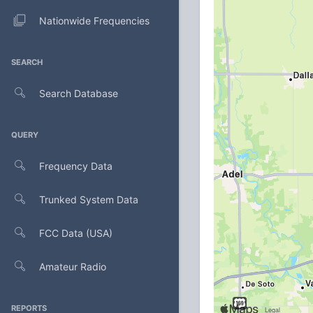
Nationwide Frequencies
SEARCH
Search Database
QUERY
Frequency Data
Trunked System Data
FCC Data (USA)
Amateur Radio
REPORTS