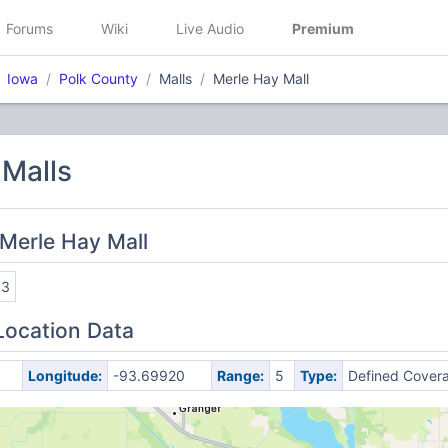
Forums
Wiki
Live Audio
Premium
Iowa
Polk County
Malls
Merle Hay Mall
 Malls
Merle Hay Mall
93
Location Data
Longitude:
-93.69920
Range:
5
Type:
Defined Cover