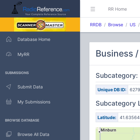
RR Home
RRDB
Browse
US
Database Home
Business /
MyRR
SUBMISSIONS
Subcategory: 
Submit Data
Unique DB ID:
627
My Submissions
Subcategory 
Latitude:
41.63564
BROWSE DATABASE
Browse All Data