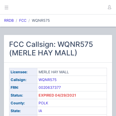
RRDB
FCC
WQNR575
FCC Callsign: WQNR575
(MERLE HAY MALL)
Licensee:
MERLE HAY MALL
Callsign:
WQNR575
FRN:
0020637377
Status:
EXPIRED 04/29/2021
County:
POLK
State:
IA