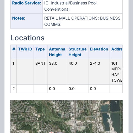
Radio Service:
IG: Industrial/Business Pool,
Conventional
Notes:
RETAIL MALL OPERATIONS; BUSINESS
COMMS.
Locations
#
TWR ID
Type
Antenna
Structure
Elevation
Address
Height
Height
1
BANT
38.0
40.0
274.0
101
MERLE
HAY
TOWERS
2
0.0
0.0
0.0