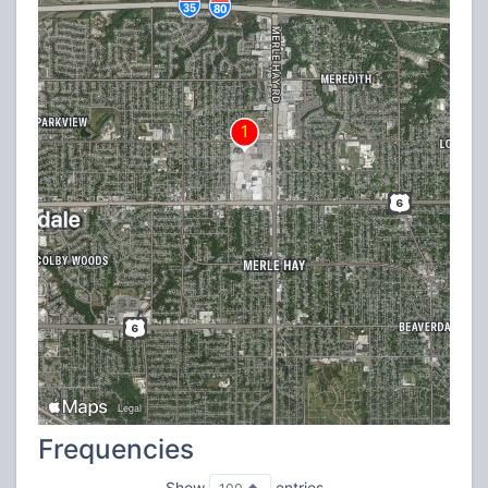
Frequencies
Show
entries