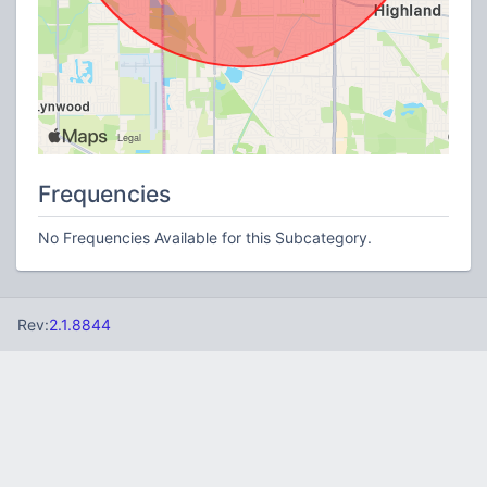
Frequencies
No Frequencies Available for this Subcategory.
Rev:
2.1.8844