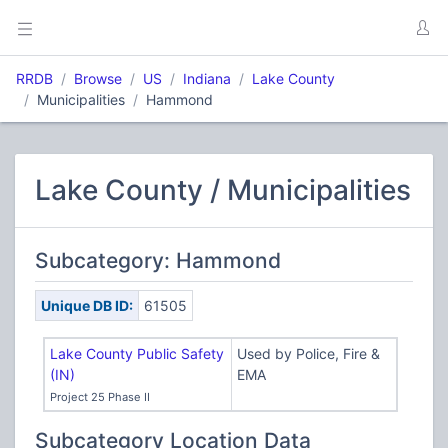
RRDB
Browse
US
Indiana
Lake County
Municipalities
Hammond
Lake County / Municipalities
Subcategory: Hammond
Unique DB ID:
61505
Lake County Public Safety
Used by Police, Fire &
(IN)
EMA
Project 25 Phase II
Subcategory Location Data