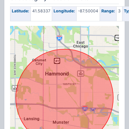
Latitude:
41.58337
Longitude:
-87.50004
Range:
3
Ty