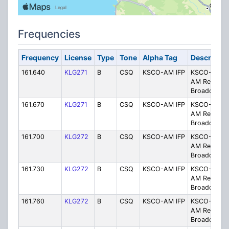
Frequencies
Frequency
License
Type
Tone
Alpha Tag
Descriptio
161.640
KLG271
B
CSQ
KSCO-AM IFP
KSCO-1080
AM Remote
Broadcast
161.670
KLG271
B
CSQ
KSCO-AM IFP
KSCO-1080
AM Remote
Broadcast
161.700
KLG272
B
CSQ
KSCO-AM IFP
KSCO-1080
AM Remote
Broadcast
161.730
KLG272
B
CSQ
KSCO-AM IFP
KSCO-1080
AM Remote
Broadcast
161.760
KLG272
B
CSQ
KSCO-AM IFP
KSCO-1080
AM Remote
Broadcast