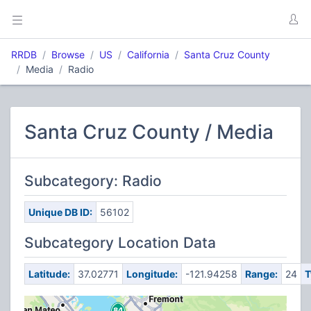
RRDB
Browse
US
California
Santa Cruz County
Media
Radio
Santa Cruz County / Media
Subcategory: Radio
Unique DB ID:
56102
Subcategory Location Data
Latitude:
37.02771
Longitude:
-121.94258
Range:
24
T