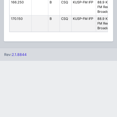
166.250
B
CSQ
KUSP-FM IFP
88.9 KUSP-
FM Remote
Broadcast
170.150
B
CSQ
KUSP-FM IFP
88.9 KUSP-
FM Remote
Broadcast
Rev:
2.1.8844