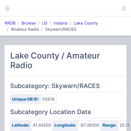
RRDB
Browse
US
Indiana
Lake County
Amateur Radio
Skywarn/RACES
Lake County / Amateur
Radio
Subcategory: Skywarn/RACES
Unique DB ID:
55618
Subcategory Location Data
Latitude:
41.44200
Longitude:
-87.39200
Range:
20.11