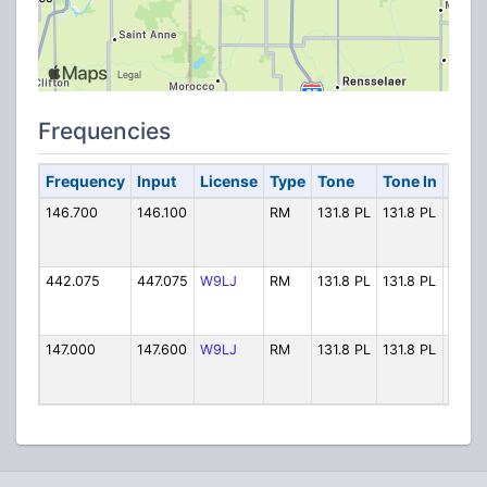
Frequencies
Frequency
Input
License
Type
Tone
Tone In
Alph
146.700
146.100
RM
131.8 PL
131.8 PL
Lake 
442.075
447.075
W9LJ
RM
131.8 PL
131.8 PL
Lake
147.000
147.600
W9LJ
RM
131.8 PL
131.8 PL
Lake