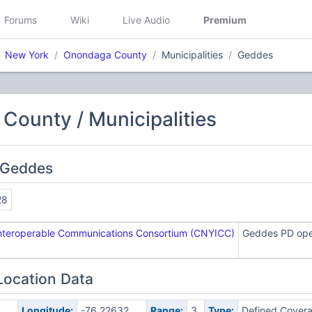
Forums
Wiki
Live Audio
Premium
New York
Onondaga County
Municipalities
Geddes
ounty / Municipalities
 Geddes
28
Interoperable Communications Consortium (CNYICC)
Geddes PD oper
Location Data
8
Longitude:
-76.22632
Range:
3
Type:
Defined Cover