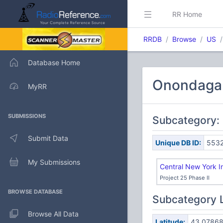
RR Home
RRDB
Browse
US
Database Home
Onondaga C
MyRR
SUBMISSIONS
Subcategory:
Submit Data
Unique DB ID:
553
My Submissions
Central New York 
Project 25 Phase II
BROWSE DATABASE
Subcategory 
Browse All Data
Latitude:
43.0786