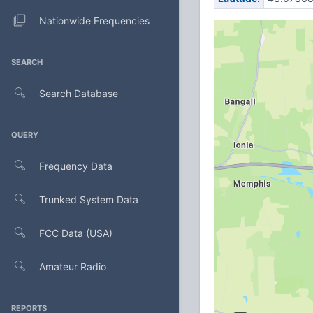
Nationwide Frequencies
SEARCH
Search Database
QUERY
Frequency Data
Trunked System Data
FCC Data (USA)
Amateur Radio
REPORTS