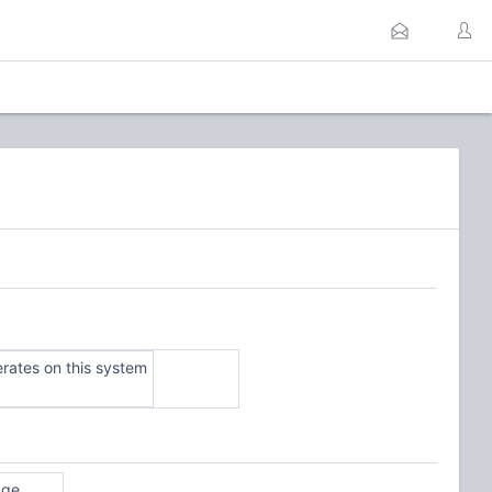
ates on this system
age