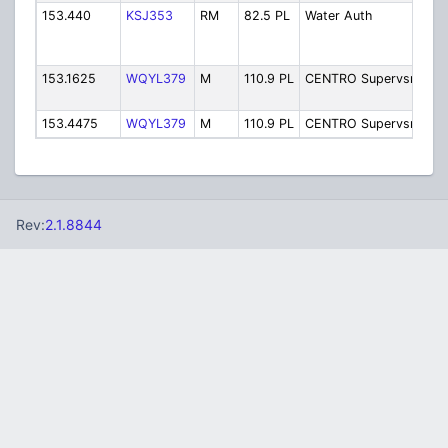
153.440
KSJ353
RM
82.5 PL
Water Auth
Wa
Au
(
153.1625
WQYL379
M
110.9 PL
CENTRO Supervsr2
Su
2
153.4475
WQYL379
M
110.9 PL
CENTRO Supervsr
Su
Rev:
2.1.8844