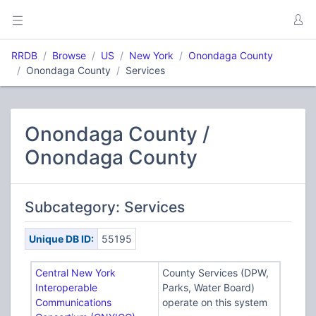
RRDB
Browse
US
New York
Onondaga County
Onondaga County
Services
Onondaga County /
Onondaga County
Subcategory: Services
Unique DB ID:
55195
Central New York
County Services (DPW,
Interoperable
Parks, Water Board)
Communications
operate on this system