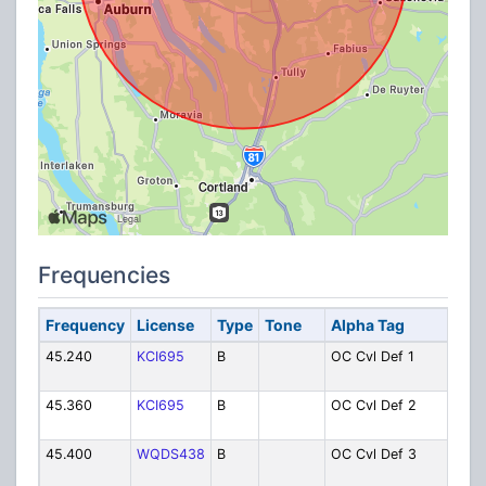
Frequencies
Frequency
License
Type
Tone
Alpha Tag
D
45.240
KCI695
B
OC Cvl Def 1
Ci
1
45.360
KCI695
B
OC Cvl Def 2
Ci
2
45.400
WQDS438
B
OC Cvl Def 3
Ci
3