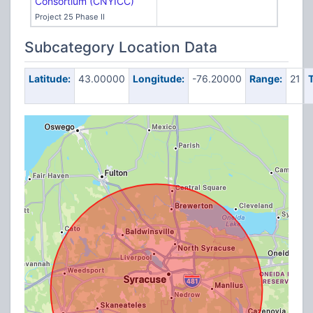
Consortium (CNYICC)
Project 25 Phase II
Subcategory Location Data
Latitude:
43.00000
Longitude:
-76.20000
Range:
21