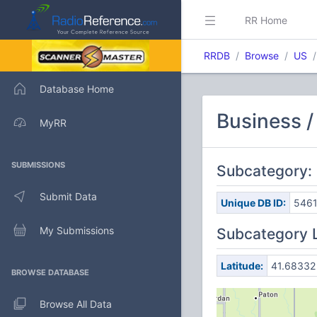
RR Home
RRDB
Browse
US
Database Home
Business /
MyRR
SUBMISSIONS
Subcategory:
Submit Data
Unique DB ID:
546
My Submissions
Subcategory 
Latitude:
41.68332
BROWSE DATABASE
Browse All Data