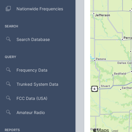
Nationwide Frequencies
SEARCH
Search Database
QUERY
Frequency Data
Trunked System Data
FCC Data (USA)
Amateur Radio
REPORTS