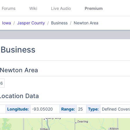
Forums
Wiki
Live Audio
Premium
Iowa
Jasper County
Business
Newton Area
 Business
 Newton Area
16
Location Data
Longitude:
-93.05020
Range:
25
Type:
Defined Cover