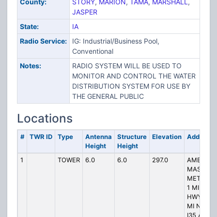
County:
STORY
,
MARION
,
TAMA
,
MARSHALL
,
JASPER
State:
IA
Radio Service:
IG: Industrial/Business Pool,
Conventional
Notes:
RADIO SYSTEM WILL BE USED TO
MONITOR AND CONTROL THE WATER
DISTRIBUTION SYSTEM FOR USE BY
THE GENERAL PUBLIC
Locations
#
TWR ID
Type
Antenna
Structure
Elevation
Address
Height
Height
1
TOWER
6.0
6.0
297.0
AMES
MASTER
METER A
1 MI N
HWY 30 1
MI NE OF
I35 AND