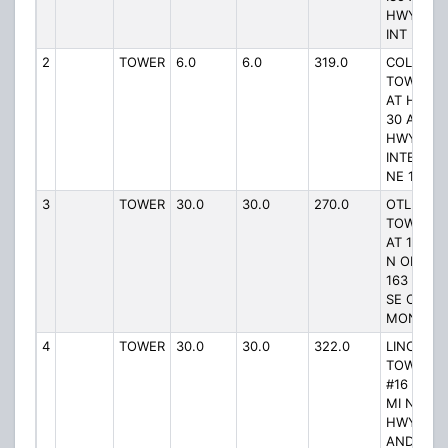
HWY 30
INT
2
TOWER
6.0
6.0
319.0
COLO
TOWER #
AT HWY
30 AND
HWY 65
INTERSEC
NE 1/2 MI
3
TOWER
30.0
30.0
270.0
OTLEY
TOWER #
AT 1/10 M
N OF HW
163 5 MI
SE OF
MONROE
4
TOWER
30.0
30.0
322.0
LINCOLN
TOWER
#16 AT 5-
MI NE OF
HWY 96
AND 5 MI