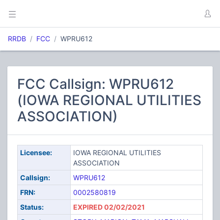
RRDB
FCC
WPRU612
FCC Callsign: WPRU612
(IOWA REGIONAL UTILITIES
ASSOCIATION)
Licensee:
IOWA REGIONAL UTILITIES
ASSOCIATION
Callsign:
WPRU612
FRN:
0002580819
Status:
EXPIRED 02/02/2021