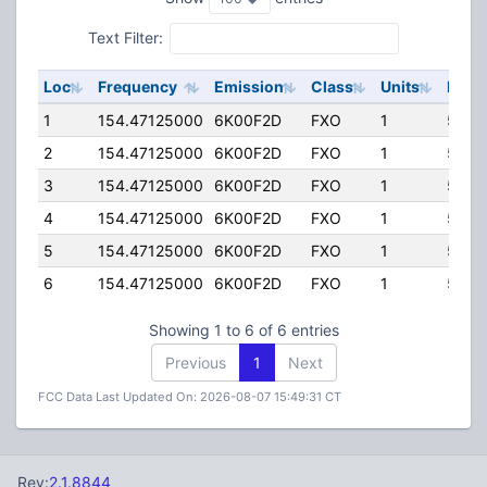
Text Filter:
Loc
Frequency
Emission
Class
Units
ERP
1
154.47125000
6K00F2D
FXO
1
50.0
2
154.47125000
6K00F2D
FXO
1
50.0
3
154.47125000
6K00F2D
FXO
1
50.0
4
154.47125000
6K00F2D
FXO
1
50.0
5
154.47125000
6K00F2D
FXO
1
50.0
6
154.47125000
6K00F2D
FXO
1
50.0
Showing 1 to 6 of 6 entries
Previous
1
Next
FCC Data Last Updated On: 2026-08-07 15:49:31 CT
Rev:
2.1.8844