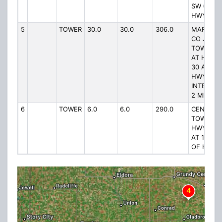
SW OF 17
HWY
5
TOWER
30.0
30.0
306.0
MARSHAL
CO JAIL
TOWER #
AT HWY
30 AND
HWY 330
INTERSEC
2 MI W
6
TOWER
6.0
6.0
290.0
CENTRAL
TOWER A
HWY 80
AT 1/2 MI
OF HWY 