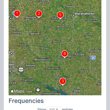
Frequencies
Show
entries