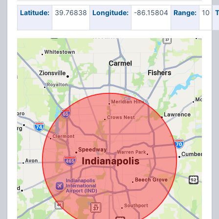
Latitude:
39.76838
Longitude:
-86.15804
Range:
10
T