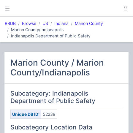
RRDB
Browse
US
Indiana
Marion County
Marion County/Indianapolis
Indianapolis Department of Public Safety
Marion County / Marion
County/Indianapolis
Subcategory: Indianapolis
Department of Public Safety
Unique DB ID:
52239
Subcategory Location Data