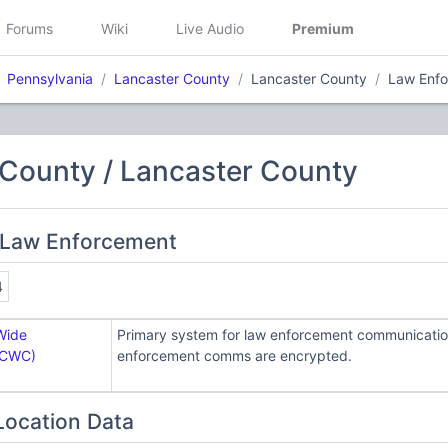
Forums
Wiki
Live Audio
Premium
Pennsylvania
Lancaster County
Lancaster County
Law Enf
 County / Lancaster County
 Law Enforcement
4
Wide
Primary system for law enforcement communication
LCWC)
enforcement comms are encrypted.
Location Data