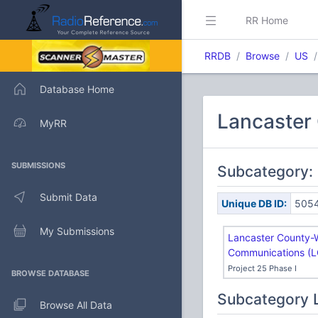
RR Home
RRDB
Browse
US
Database Home
Lancaster
MyRR
SUBMISSIONS
Subcategory:
Submit Data
Unique DB ID:
505
My Submissions
Lancaster County-
Communications (
Project 25 Phase I
BROWSE DATABASE
Subcategory 
Browse All Data