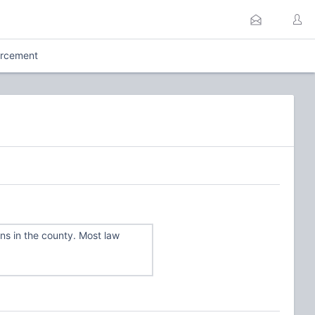
orcement
s in the county. Most law