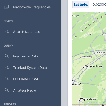
Latitude:
40.0200
Nationwide Frequencies
SEARCH
Search Database
QUERY
Frequency Data
Trunked System Data
FCC Data (USA)
Amateur Radio
REPORTS