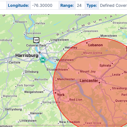
0
Longitude:
-76.30000
Range:
24
Type:
Defined Cove