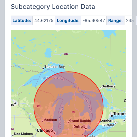
Subcategory Location Data
Latitude:
44.62175
Longitude:
-85.60547
Range:
245