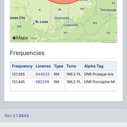
Frequencies
Frequency
License
Type
Tone
Alpha Tag
Desc
151.265
KA4523
RM
186.2 PL
DNR Prseque Isle
Pres
151.445
KBZ299
RM
186.2 PL
DNR Porcupine Mt
Porc
Moun
Rev:
2.1.8844