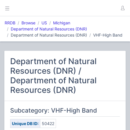
RRDB
Browse
US
Michigan
Department of Natural Resources (DNR)
Department of Natural Resources (DNR)
VHF-High Band
Department of Natural
Resources (DNR) /
Department of Natural
Resources (DNR)
Subcategory: VHF-High Band
Unique DB ID:
50422