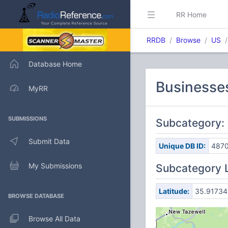
RR Home
RRDB
Browse
US
Database Home
Businesses
MyRR
SUBMISSIONS
Subcategory: 
Submit Data
Unique DB ID:
487
My Submissions
Subcategory 
Latitude:
35.91734
BROWSE DATABASE
Browse All Data