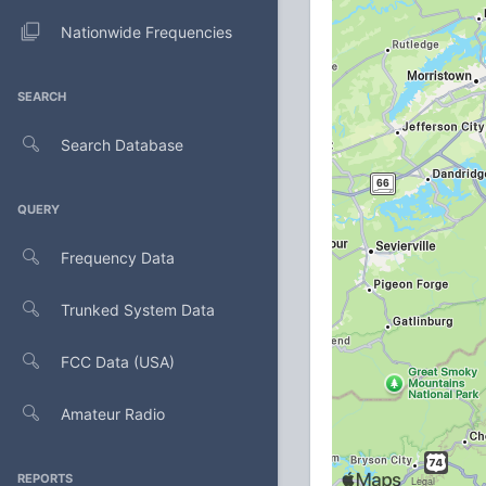
Nationwide Frequencies
SEARCH
Search Database
QUERY
Frequency Data
Trunked System Data
FCC Data (USA)
Amateur Radio
REPORTS