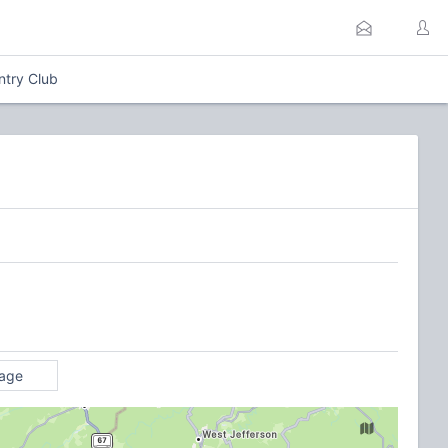
ntry Club
rage