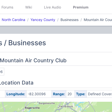
Forums
Wiki
Live Audio
Premium
North Carolina
Yancey County
Businesses
Mountain Air Cou
 / Businesses
Mountain Air Country Club
06
Location Data
Longitude:
-82.30096
Range:
20
Type:
Defined Cove