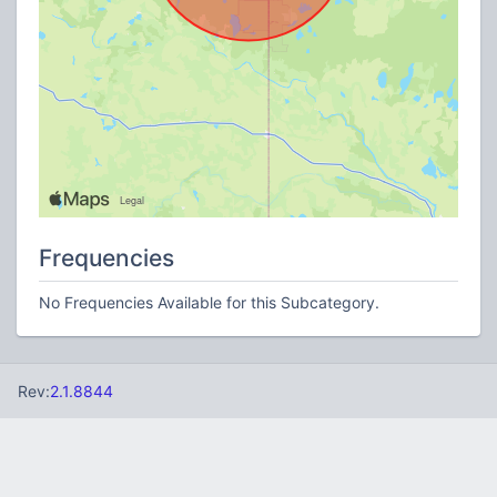
Frequencies
No Frequencies Available for this Subcategory.
Rev:
2.1.8844