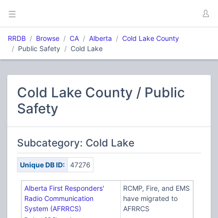
RRDB
Browse
CA
Alberta
Cold Lake County
Public Safety
Cold Lake
Cold Lake County / Public
Safety
Subcategory: Cold Lake
Unique DB ID:
47276
Alberta First Responders'
RCMP, Fire, and EMS
Radio Communication
have migrated to
System (AFRRCS)
AFRRCS