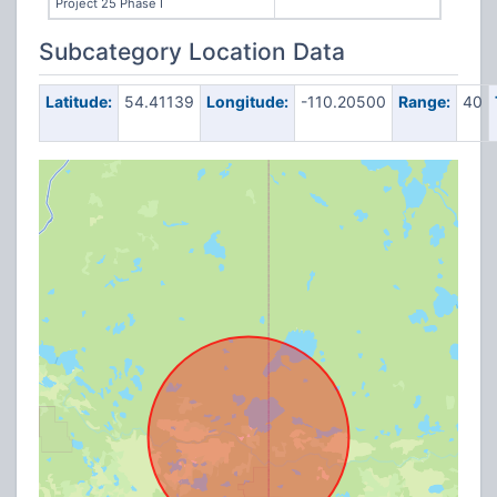
Project 25 Phase I
Subcategory Location Data
Latitude:
54.41139
Longitude:
-110.20500
Range:
40