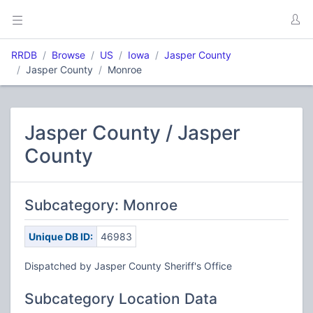
RRDB
Browse
US
Iowa
Jasper County
Jasper County
Monroe
Jasper County / Jasper
County
Subcategory: Monroe
Unique DB ID:
46983
Dispatched by Jasper County Sheriff's Office
Subcategory Location Data