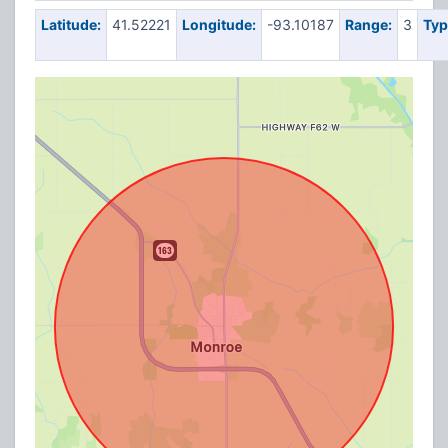
Latitude:
41.52221
Longitude:
-93.10187
Range:
3
Typ