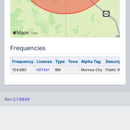
Frequencies
Frequency
License
Type
Tone
Alpha Tag
Description
154.980
KBT461
BM
Monroe City
Public Works
Rev:
2.1.8844