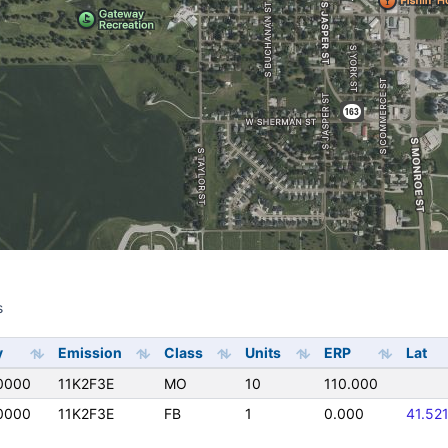
s
s
y
Emission
Class
Units
ERP
Lat
0000
11K2F3E
MO
10
110.000
0000
11K2F3E
FB
1
0.000
41.52