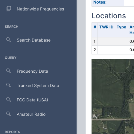
Notes:
Nationwide Frequencies
Locations
SEARCH
#
TWR ID
Type
A
He
Search Database
1
0.
2
0.
QUERY
Frequency Data
Trunked System Data
FCC Data (USA)
Amateur Radio
REPORTS