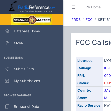
RR Home
RRDB
FCC
KBT461
Database Home
FCC Calls
MyRR
SUBMISSIONS
Licensee:
MON
Callsign:
KBT
Submit Data
FRN:
000
My Submissions
Status:
EXP
County:
JAS
BROWSE DATABASE
State:
IA
Radio Service:
PW: 
Browse All Data