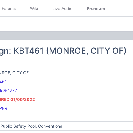
Forums
Wiki
Live Audio
Premium
ign: KBT461 (MONROE, CITY OF)
ROE, CITY OF
461
5951777
IRED 01/06/2022
PER
Public Safety Pool, Conventional