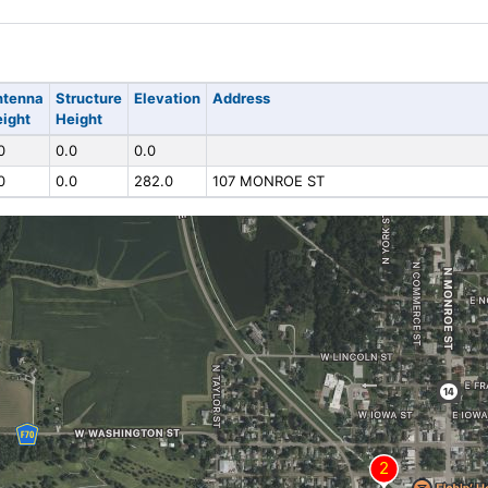
ntenna
Structure
Elevation
Address
ight
Height
0
0.0
0.0
0
0.0
282.0
107 MONROE ST