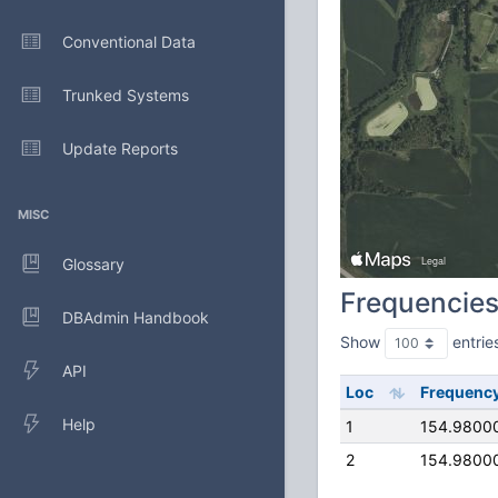
Conventional Data
Trunked Systems
Update Reports
MISC
Glossary
Frequencie
DBAdmin Handbook
Show
entrie
API
Loc
Frequenc
Help
1
154.9800
2
154.9800