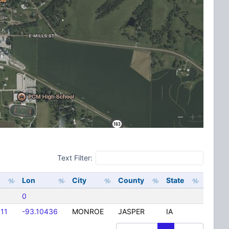
Text Filter:
Lon
City
County
State
0
111
-93.10436
MONROE
JASPER
IA