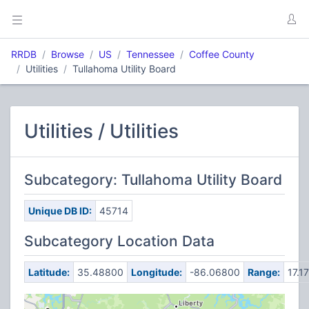
RRDB
Browse
US
Tennessee
Coffee County
Utilities
Tullahoma Utility Board
Utilities / Utilities
Subcategory: Tullahoma Utility Board
Unique DB ID:
45714
Subcategory Location Data
Latitude:
35.48800
Longitude:
-86.06800
Range:
17.17