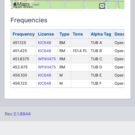
Frequencies
Frequency
License
Type
Tone
Alpha Tag
Descripti
451.125
KIC648
BM
TUB A
Operations
451.425
KIC648
RM
151.4 PL
TUB B
Operations
451.8375
WPXH475
RM
TUB C
Operations
452.675
WPXH475
RM
TUB D
Operations
456.100
KIC648
M
TUB E
Operations
456.125
KIC648
M
TUB F
Operations
Rev:
2.1.8844