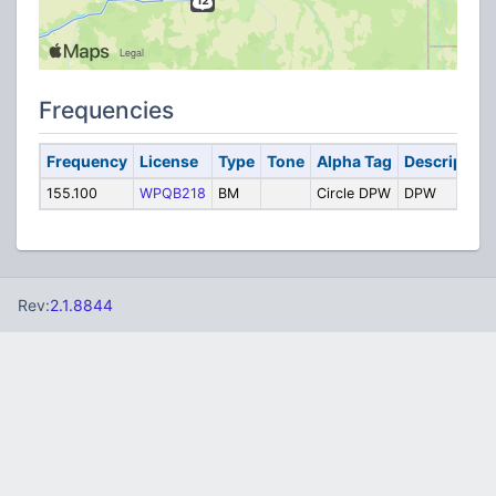
Frequencies
Frequency
License
Type
Tone
Alpha Tag
Description
155.100
WPQB218
BM
Circle DPW
DPW
Rev:
2.1.8844