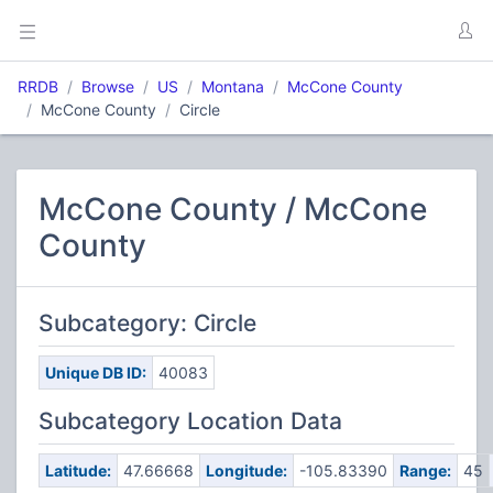
RRDB
Browse
US
Montana
McCone County
McCone County
Circle
McCone County / McCone
County
Subcategory: Circle
Unique DB ID:
40083
Subcategory Location Data
Latitude:
47.66668
Longitude:
-105.83390
Range:
45