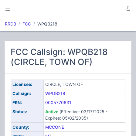
RRDB
FCC
WPQB218
FCC Callsign: WPQB218
(CIRCLE, TOWN OF)
Licensee:
CIRCLE, TOWN OF
Callsign:
WPQB218
FRN:
0005770631
Status:
Active
(Effective: 03/17/2025 -
Expires: 05/02/2035)
County:
MCCONE