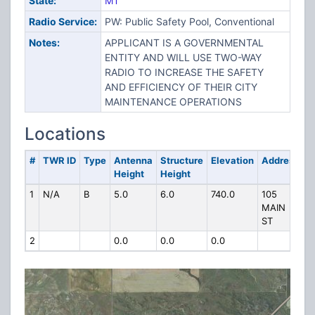
State:
MT
Radio Service:
PW: Public Safety Pool, Conventional
Notes:
APPLICANT IS A GOVERNMENTAL
ENTITY AND WILL USE TWO-WAY
RADIO TO INCREASE THE SAFETY
AND EFFICIENCY OF THEIR CITY
MAINTENANCE OPERATIONS
Locations
#
TWR ID
Type
Antenna
Structure
Elevation
Address
Height
Height
1
N/A
B
5.0
6.0
740.0
105
MAIN
ST
2
0.0
0.0
0.0