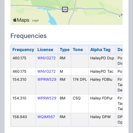
Frequencies
Frequency
License
Type
Tone
Alpha Tag
Descrip
460.175
WNVG272
RM
HaileyPD Dsp
Police -
Dispatc
460.175
WNVG272
M
HaileyPD Tac
Police T
154.310
WPRW529
RM
174 DPL
Hailey FDBlu
Fire: Val
Tac Blue
Delta Mt
154.310
WPRW529
BM
CSQ
Hailey FDPur
Fire: Val
Tac Purp
Talkaro
158.940
WQIM567
RM
Hailey DPW
DPW -
Operati