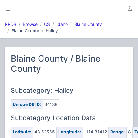
RRDB
Browse
US
Idaho
Blaine County
Blaine County
Hailey
Blaine County / Blaine
County
Subcategory: Hailey
Unique DB ID:
34138
Subcategory Location Data
Latitude:
43.52565
Longitude:
-114.31412
Range:
8
T