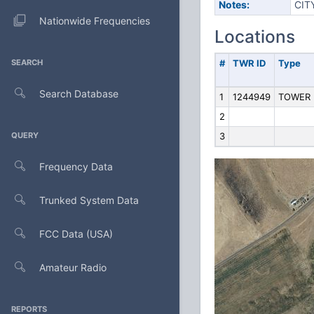
Notes:
CIT
Nationwide Frequencies
Locations
SEARCH
#
TWR ID
Type
Search Database
1
1244949
TOWER
2
QUERY
3
Frequency Data
Trunked System Data
FCC Data (USA)
Amateur Radio
REPORTS