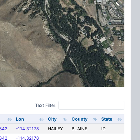
Text Filter:
Lon
City
County
State
342
-114.32178
HAILEY
BLAINE
ID
342
-114.32178