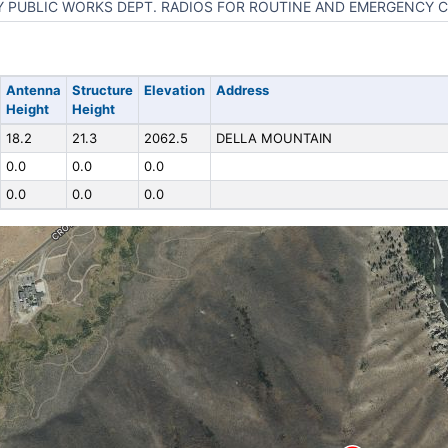
Y PUBLIC WORKS DEPT. RADIOS FOR ROUTINE AND EMERGENCY
Antenna
Structure
Elevation
Address
Height
Height
18.2
21.3
2062.5
DELLA MOUNTAIN
0.0
0.0
0.0
0.0
0.0
0.0