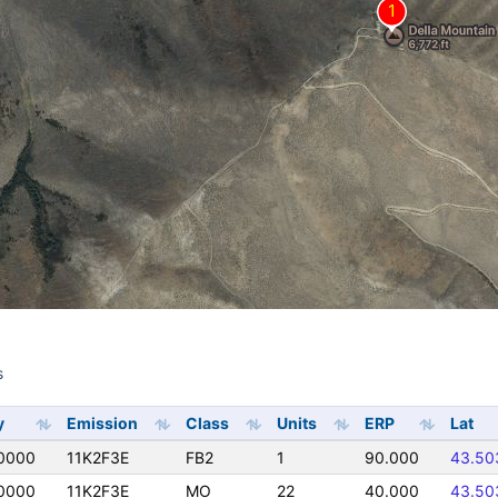
s
s
y
Emission
Class
Units
ERP
Lat
0000
11K2F3E
FB2
1
90.000
43.50
0000
11K2F3E
MO
22
40.000
43.50