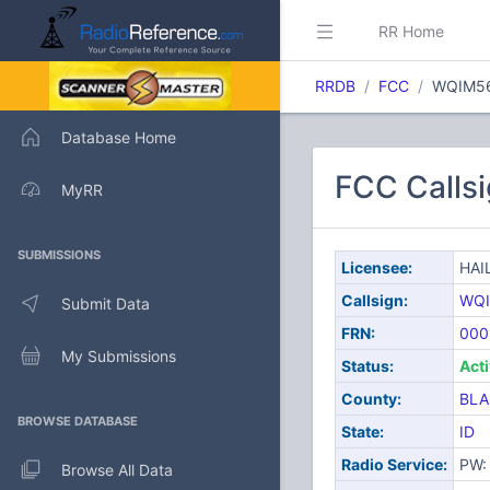
RR Home
RRDB
FCC
WQIM5
Database Home
FCC Calls
MyRR
SUBMISSIONS
Licensee:
HAI
Callsign:
WQ
Submit Data
FRN:
000
My Submissions
Status:
Act
County:
BLA
BROWSE DATABASE
State:
ID
Radio Service:
PW: 
Browse All Data