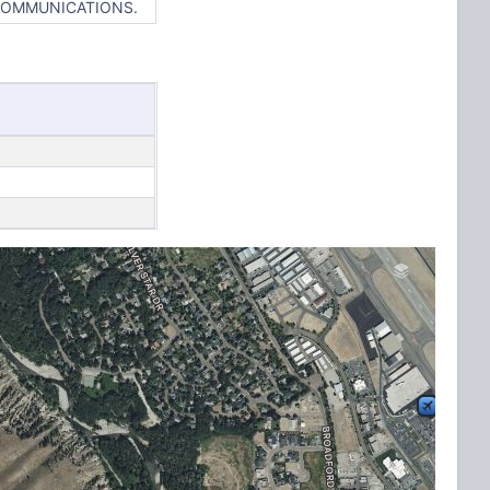
 COMMUNICATIONS.