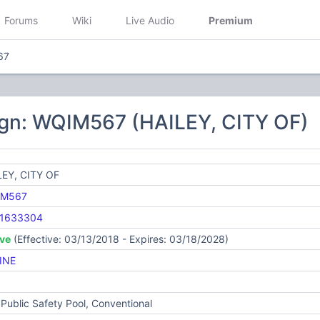
Forums
Wiki
Live Audio
Premium
67
ign: WQIM567 (HAILEY, CITY OF)
LEY, CITY OF
IM567
1633304
ive
(Effective: 03/13/2018 - Expires: 03/18/2028)
INE
Public Safety Pool, Conventional