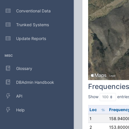
Conventional Data
Trunked Systems
Update Reports
MISC
Glossary
DBAdmin Handbook
Frequencie
API
Show
entrie
Loc
Frequenc
Help
1
158.9400
2
153.8000