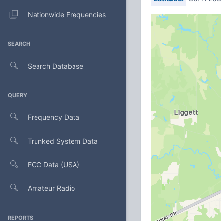
Nationwide Frequencies
SEARCH
Search Database
QUERY
Frequency Data
Trunked System Data
FCC Data (USA)
Amateur Radio
REPORTS