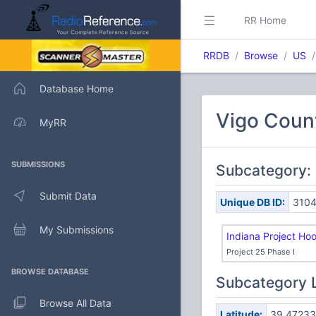
RR Home
RRDB
Browse
US
Database Home
Vigo Count
MyRR
SUBMISSIONS
Subcategory: 
Submit Data
Unique DB ID:
310
My Submissions
Indiana Project Ho
Project 25 Phase I
BROWSE DATABASE
Subcategory 
Browse All Data
Latitude:
39.47233