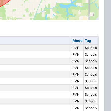
Mode
Tag
FMN
Schools
FMN
Schools
FMN
Schools
FMN
Schools
FMN
Schools
FMN
Schools
FMN
Schools
FMN
Schools
FMN
Schools
FMN
Schools