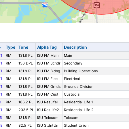
e
Type
Tone
Alpha Tag
Description
1
RM
131.8 PL
ISU FM Main
Main
1
RM
156 DPL
ISU FM Scndr
Secondary
1
RM
131.8 PL
ISU FM Bldng
Building Operations
1
RM
131.8 PL
ISU FM Elec
Electrical
1
RM
131.8 PL
ISU FM Grnds
Grounds Division
1
RM
131.8 PL
ISU FM Cust
Custodial
0
RM
186.2 PL
ISU ResLife1
Residential Life 1
1
RM
203.5 PL
ISU ResLife2
Residential Life 2
5
RM
131.8 PL
ISU Telecom
Telecom
18
RM
82.5 PL
ISU StdntUn
Student Union