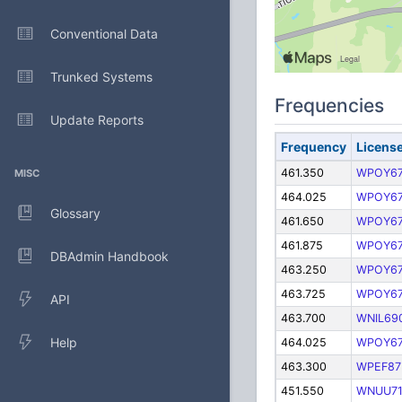
Conventional Data
Trunked Systems
Frequencies
Update Reports
Frequency
Licens
461.350
WPOY67
MISC
464.025
WPOY67
Glossary
461.650
WPOY67
461.875
WPOY67
DBAdmin Handbook
463.250
WPOY67
463.725
WPOY67
API
463.700
WNIL69
Help
464.025
WPOY67
463.300
WPEF87
451.550
WNUU7