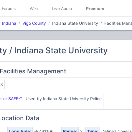
Forums
Wiki
Live Audio
Premium
Indiana
Vigo County
Indiana State University
Facilities Ma
y / Indiana State University
Facilities Management
43
osier SAFE-T
Used by Indiana State University Police
Location Data
Longitude:
-87.41106
Range:
2
Type:
Defined Covera