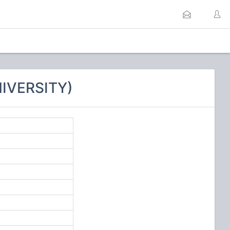
NIVERSITY)