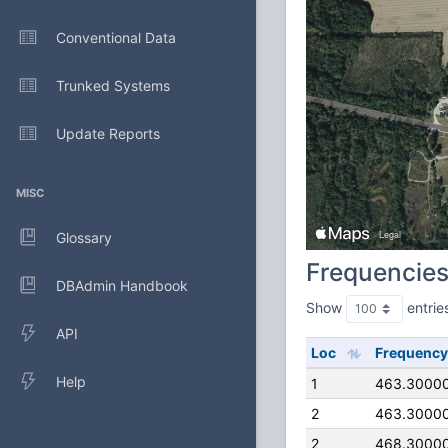
Conventional Data
Trunked Systems
Update Reports
MISC
Glossary
Frequencie
DBAdmin Handbook
Show
entrie
API
Loc
Frequency
Help
1
463.3000
2
463.3000
2
468.3000