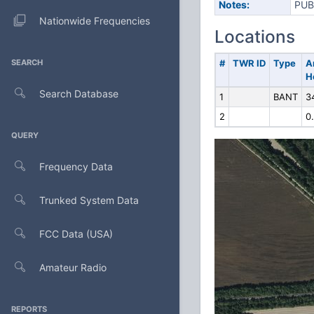
Notes:
PUB
Nationwide Frequencies
Locations
SEARCH
#
TWR ID
Type
A
H
Search Database
1
BANT
3
2
0
QUERY
Frequency Data
Trunked System Data
FCC Data (USA)
Amateur Radio
REPORTS