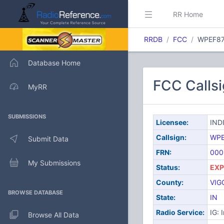
RR Home
RRDB
FCC
WPEF8
Database Home
FCC Calls
MyRR
SUBMISSIONS
Licensee:
IND
Callsign:
WPE
Submit Data
FRN:
000
My Submissions
Status:
EXP
County:
VIG
BROWSE DATABASE
State:
IN
Radio Service:
IG: 
Browse All Data