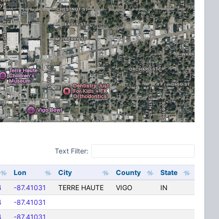
Text Filter:
Lon
City
County
State
4
-87.41031
TERRE HAUTE
VIGO
IN
4
-87.41031
4
-87.41031