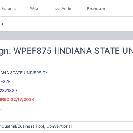
Forums
Wiki
Live Audio
Premium
75
ign: WPEF875 (INDIANA STATE U
IANA STATE UNIVERSITY
F875
2871820
IRED 02/17/2024
O
Industrial/Business Pool, Conventional