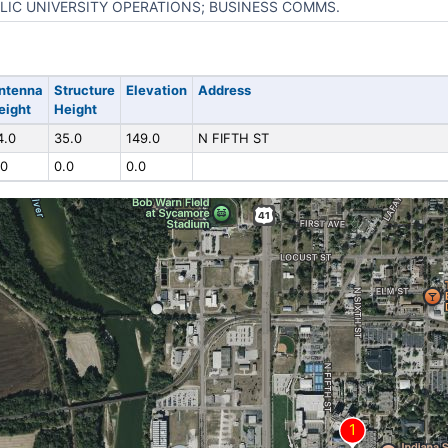
LIC UNIVERSITY OPERATIONS; BUSINESS COMMS.
ntenna
Structure
Elevation
Address
eight
Height
4.0
35.0
149.0
N FIFTH ST
.0
0.0
0.0