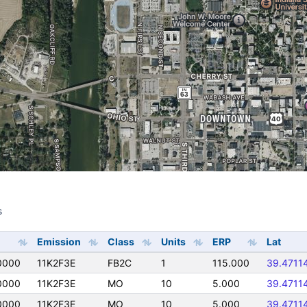
s
s
Emission
Class
Units
ERP
Lat
0000
11K2F3E
FB2C
1
115.000
39.4711
0000
11K2F3E
MO
10
5.000
39.4711
0000
11K2F3E
MO
10
5.000
39.4711