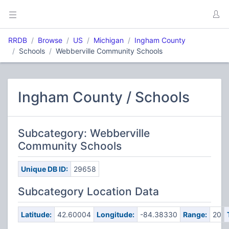
RRDB
Browse
US
Michigan
Ingham County
Schools
Webberville Community Schools
Ingham County / Schools
Subcategory: Webberville
Community Schools
Unique DB ID:
29658
Subcategory Location Data
Latitude:
42.60004
Longitude:
-84.38330
Range:
20