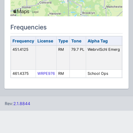
Frequencies
Frequency
License
Type
Tone
Alpha Tag
Desc
451.4125
RM
79.7 PL
WebrvlSchl Emerg
Webbe
Scho
Emer
chann
461.4375
WRPE976
RM
School Ops
Scho
Rev:
2.1.8844