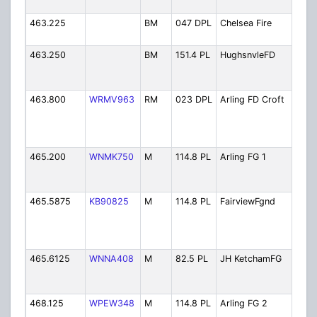
Rep
463.225
BM
047 DPL
Chelsea Fire
Che
Dist
463.250
BM
151.4 PL
HughsnvleFD
Hug
Fire
Fir
463.800
WRMV963
RM
023 DPL
Arling FD Croft
Arl
Cro
Cor
Vol
465.200
WNMK750
M
114.8 PL
Arling FG 1
Arl
Fire
Pri
465.5875
KB90825
M
114.8 PL
FairviewFgnd
Fai
Dist
41B
Fir
465.6125
WNNA408
M
82.5 PL
JH KetchamFG
JH 
Ho
Fir
468.125
WPEW348
M
114.8 PL
Arling FG 2
Arl
Fire