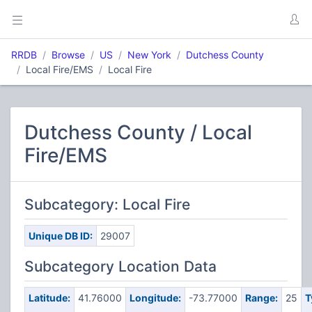
RRDB
Browse
US
New York
Dutchess County
Local Fire/EMS
Local Fire
Dutchess County / Local
Fire/EMS
Subcategory: Local Fire
Unique DB ID:
29007
Subcategory Location Data
Latitude:
41.76000
Longitude:
-73.77000
Range:
25
T