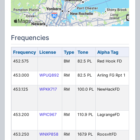
Frequencies
Frequency
License
Type
Tone
Alpha Tag
Des
452.575
BM
82.5 PL
Red Hook FD
Red
Fir
453.000
WPUQ892
RM
82.5 PL
Arling FG Rpt 1
Arl
Rep
453.125
WPKK717
RM
100.0 PL
NewHackFD
Ne
Hac
Fire
Fir
453.200
WPIC967
RM
110.9 PL
LagrangeFD
Lag
Fire
Fir
453.250
WNXP858
RM
167.9 PL
RoosvltFD
Roo
Fire