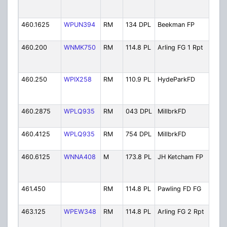
Dis
31
460.1625
WPUN394
RM
134 DPL
Beekman FP
Bee
Pol
460.200
WNMK750
RM
114.8 PL
Arling FG 1 Rpt
Arl
Fire
Rep
460.250
WPIX258
RM
110.9 PL
HydeParkFD
Hyd
Fire
Fir
460.2875
WPLQ935
RM
043 DPL
MillbrkFD
Mil
Fire
460.4125
WPLQ935
RM
754 DPL
MillbrkFD
Mil
Fire
460.6125
WNNA408
M
173.8 PL
JH Ketcham FP
JH 
Hos
Pol
461.450
RM
114.8 PL
Pawling FD FG
Paw
Fir
463.125
WPEW348
RM
114.8 PL
Arling FG 2 Rpt
Arl
Fire