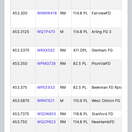
Fir
453.300
WNWW418
RM
114.8 PL
FairviewFD
Fai
Dist
Fir
453.3125
WQTP470
M
114.8 PL
Arling FG 3
Arl
Fire
Bac
453.3375
WRXX592
RM
411 DPL
Glenham FG
Gle
Fir
453.350
WPMG728
RM
82.5 PL
PlsntValFD
Ple
Vall
Dist
Fir
453.375
WPEE933
RM
82.5 PL
Beekman FD Rptr
Bee
Rep
453.5875
WRNT621
M
110.9 PL
West Clinton FG
Wes
Fir
453.7375
WSDW855
RM
118.8 PL
Stanford FD
Sta
453.750
WQCP823
RM
114.8 PL
NewHambFD
Ne
Ha