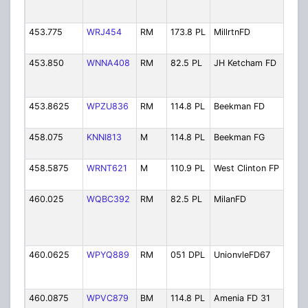
Fire
Fir
453.775
WRJ454
RM
173.8 PL
MillrtnFD
Mil
Dist
453.850
WNNA408
RM
82.5 PL
JH Ketcham FD
JH 
Hos
Ch.
453.8625
WPZU836
RM
114.8 PL
Beekman FD
Bee
Dist
458.075
KNNI813
M
114.8 PL
Beekman FG
Be
Fir
458.5875
WRNT621
M
110.9 PL
West Clinton FP
Wes
Fir
460.025
WQBC392
RM
82.5 PL
MilanFD
Mil
Vol
Fire
Dep
460.0625
WPYQ889
RM
051 DPL
UnionvleFD67
Uni
Fire
Ch.
460.0875
WPVC879
BM
114.8 PL
Amenia FD 31
Ame