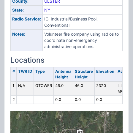
County:
ULSTER
State:
NY
Radio Service:
IG: Industrial/Business Pool,
Conventional
Notes:
Volunteer fire company using radios to
coordinate non-emergency
administrative operations.
Locations
#
TWR ID
Type
Antenna
Structure
Elevation
Addres
Height
Height
1
N/A
GTOWER
46.0
46.0
237.0
ILLINOIS
MOUNT
2
0.0
0.0
0.0