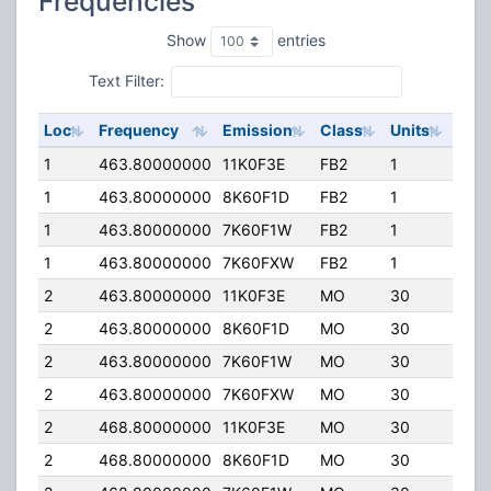
Frequencies
Show
entries
Text Filter:
Loc
Frequency
Emission
Class
Units
ERP
1
463.80000000
11K0F3E
FB2
1
50.
1
463.80000000
8K60F1D
FB2
1
50.
1
463.80000000
7K60F1W
FB2
1
50.
1
463.80000000
7K60FXW
FB2
1
50.
2
463.80000000
11K0F3E
MO
30
5.0
2
463.80000000
8K60F1D
MO
30
5.0
2
463.80000000
7K60F1W
MO
30
5.0
2
463.80000000
7K60FXW
MO
30
5.0
2
468.80000000
11K0F3E
MO
30
5.0
2
468.80000000
8K60F1D
MO
30
5.0