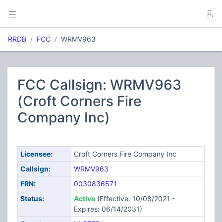
RRDB
FCC
WRMV963
FCC Callsign: WRMV963
(Croft Corners Fire
Company Inc)
Licensee:
Croft Corners Fire Company Inc
Callsign:
WRMV963
FRN:
0030836571
Status:
Active
(Effective: 10/08/2021 -
Expires: 06/14/2031)