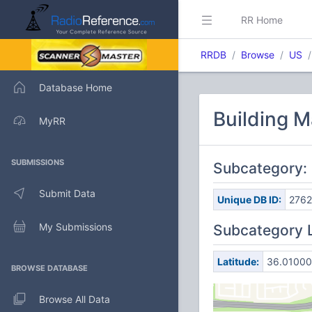
RR Home
RRDB
Browse
US
Database Home
Building 
MyRR
SUBMISSIONS
Subcategory:
Submit Data
Unique DB ID:
2762
My Submissions
Subcategory 
Latitude:
36.01000
BROWSE DATABASE
Browse All Data