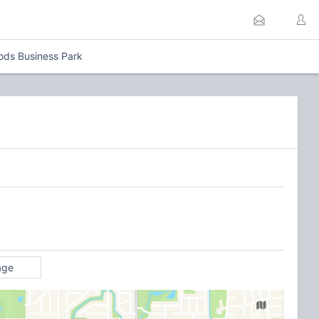
ods Business Park
age