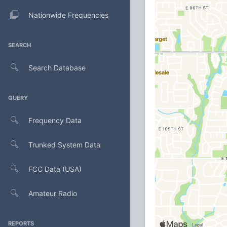
Nationwide Frequencies
SEARCH
Search Database
QUERY
Frequency Data
Trunked System Data
FCC Data (USA)
Amateur Radio
REPORTS