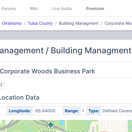
Forums
Wiki
Live Audio
Premium
Oklahoma
Tulsa County
Building Managment
Corporate Wo
Management / Building Managment
 Corporate Woods Business Park
2
Location Data
Longitude:
-95.84000
Range:
1
Type:
Defined Cover