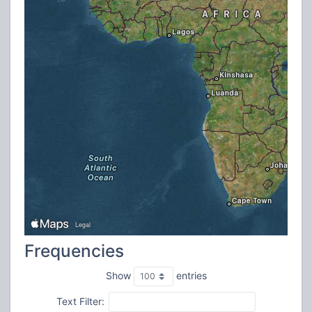
Frequencies
Show
entries
Text Filter: