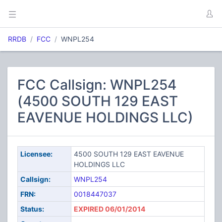
RRDB
FCC
WNPL254
FCC Callsign: WNPL254
(4500 SOUTH 129 EAST
EAVENUE HOLDINGS LLC)
Licensee:
4500 SOUTH 129 EAST EAVENUE
HOLDINGS LLC
Callsign:
WNPL254
FRN:
0018447037
Status:
EXPIRED 06/01/2014