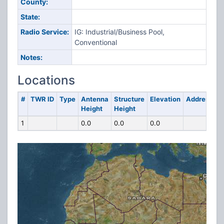
County:
State:
Radio Service:
IG: Industrial/Business Pool,
Conventional
Notes:
Locations
#
TWR ID
Type
Antenna
Structure
Elevation
Address
Height
Height
1
0.0
0.0
0.0